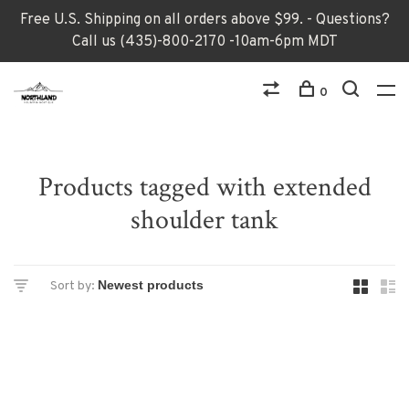
Free U.S. Shipping on all orders above $99. - Questions?
Call us (435)-800-2170 -10am-6pm MDT
0
Products tagged with extended
shoulder tank
Sort by: