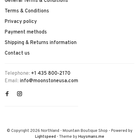
General Terms & Conditions
Terms & Conditions
Privacy policy
Payment methods
Shipping & Returns information
Contact us
Telephone:
+1 435 800-2170
Email:
info@moonstoneusa.com
© Copyright 2026 Northland - Mountain Boutique Shop
- Powered by
Lightspeed
- Theme by
Huysmans.me