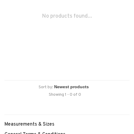
No products found...
Sort by:
Showing 1 - 0 of 0
Measurements & Sizes