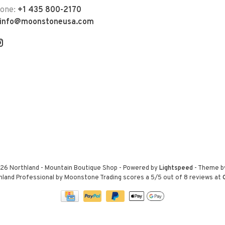
hone:
+1 435 800-2170
info@moonstoneusa.com
26 Northland - Mountain Boutique Shop
- Powered by
Lightspeed
- Theme 
hland Professional by Moonstone Trading
scores a
5
/
5
out of
8
reviews at