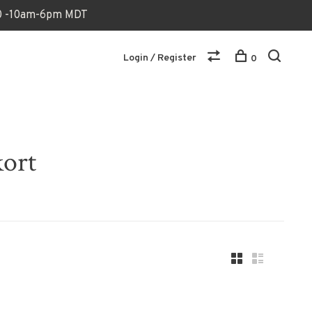
170 -10am-6pm MDT
Login / Register
0
kort