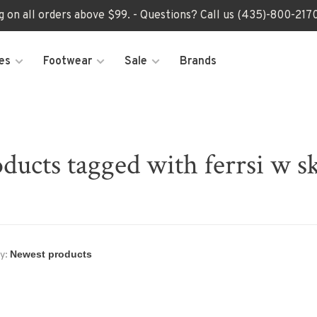
ng on all orders above $99. - Questions? Call us (435)-800-2
es
Footwear
Sale
Brands
ducts tagged with ferrsi w s
y: