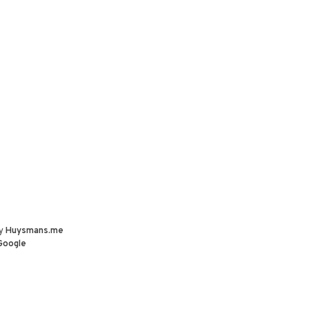
by
Huysmans.me
Google