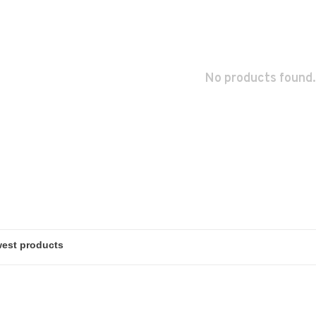
No products found.