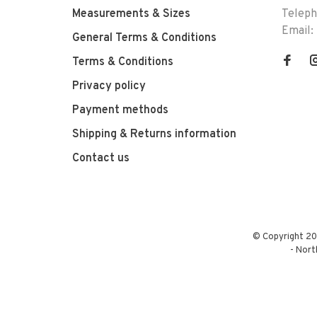
Measurements & Sizes
Telep
Email:
General Terms & Conditions
Terms & Conditions
Privacy policy
Payment methods
Shipping & Returns information
Contact us
© Copyright 20
-
Nort