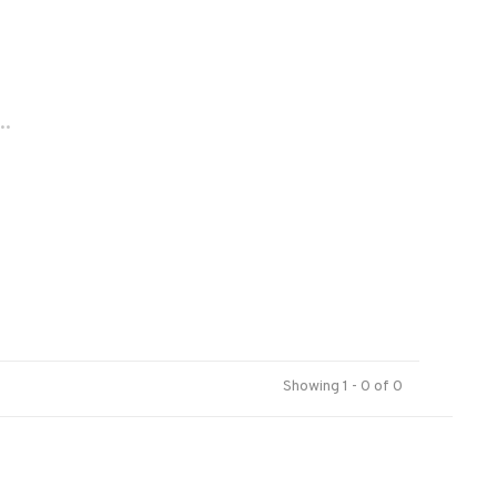
..
Showing 1 - 0 of 0