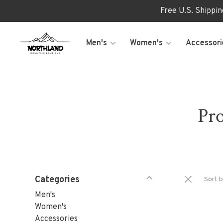
Free U.S. Shippi
Men's
Women's
Accessori
Pro
Categories
Sort b
Men's
Women's
Accessories