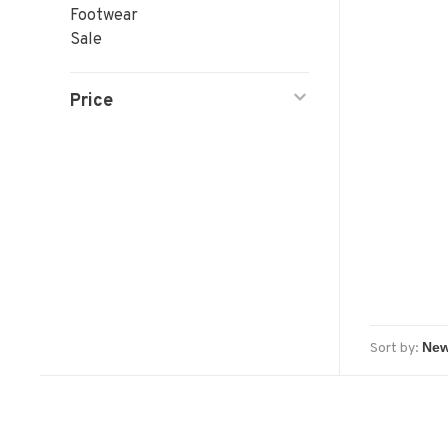
Footwear
Sale
Price
Sort by: