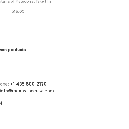
tains of Patagonia. Take this
 you to shade you from the hot
$15.00
 summer day or to protect you
 the wind on a cloudy day.
hone:
+1 435 800-2170
info@moonstoneusa.com