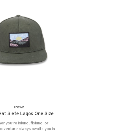
Trown
at Siete Lagos One Size
r you’re hiking, fishing, or
 adventure always awaits you in