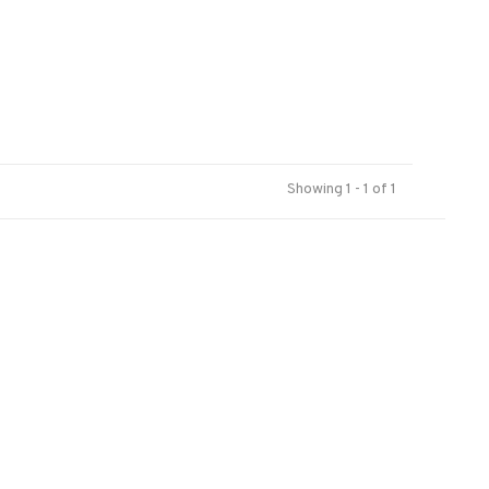
Showing 1 - 1 of 1