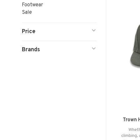
Footwear
Sale
Price
Brands
Trown H
Whethe
climbing,