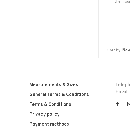
the moun
hat with
sun on a
from
Sort by:
Measurements & Sizes
Telep
Email:
General Terms & Conditions
Terms & Conditions
Privacy policy
Payment methods