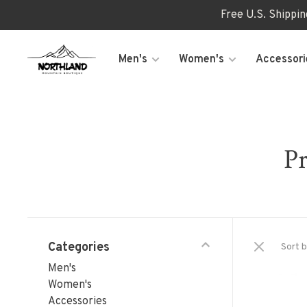
Free U.S. Shippi
Men's
Women's
Accessori
Pr
Categories
Sort b
Men's
Women's
Accessories