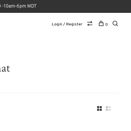
170 -10am-6pm MDT
Login / Register
0
hat