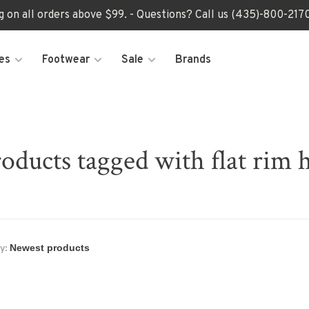
ng on all orders above $99. - Questions? Call us (435)-800-2
es
Footwear
Sale
Brands
oducts tagged with flat rim 
y: