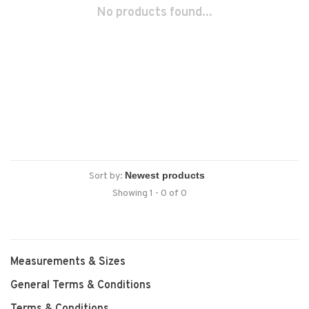
No products found...
Sort by:
Showing 1 - 0 of 0
Measurements & Sizes
General Terms & Conditions