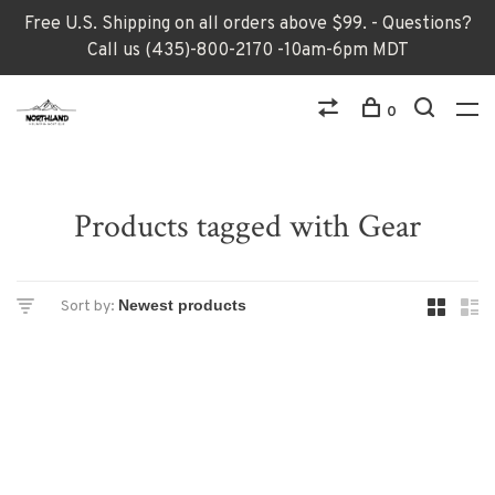
Free U.S. Shipping on all orders above $99. - Questions?
Call us (435)-800-2170 -10am-6pm MDT
0
Products tagged with Gear
Sort by: