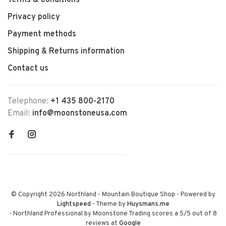
Terms & Conditions
Privacy policy
Payment methods
Shipping & Returns information
Contact us
Telephone:
+1 435 800-2170
Email:
info@moonstoneusa.com
© Copyright 2026 Northland - Mountain Boutique Shop
- Powered by
Lightspeed
- Theme by
Huysmans.me
-
Northland Professional by Moonstone Trading
scores a
5
/
5
out of
8
reviews at
Google