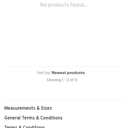
No products found...
Sort by:
Showing 1 - 0 of 0
Measurements & Sizes
General Terms & Conditions