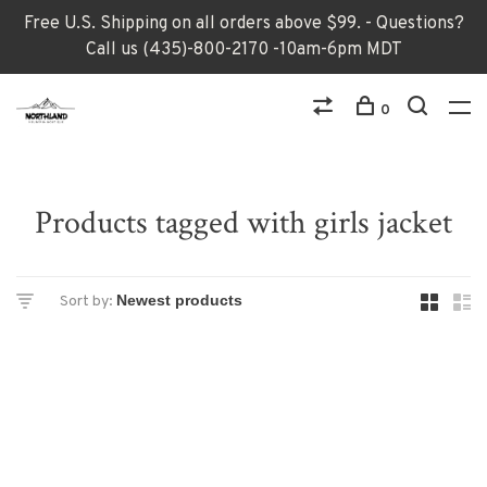
Free U.S. Shipping on all orders above $99. - Questions?
Call us (435)-800-2170 -10am-6pm MDT
0
Products tagged with girls jacket
Sort by: