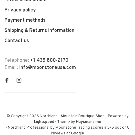
Terms & Conditions
Privacy policy
Payment methods
Shipping & Returns information
Contact us
Telephone:
+1 435 800-2170
Email:
info@moonstoneusa.com
© Copyright 2026 Northland - Mountain Boutique Shop
- Powered by
Lightspeed
- Theme by
Huysmans.me
-
Northland Professional by Moonstone Trading
scores a
5
/
5
out of
8
reviews at
Google