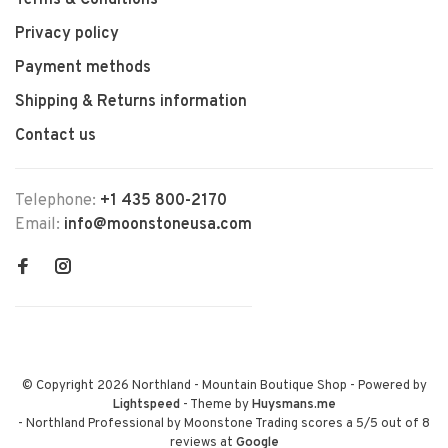
Terms & Conditions
Privacy policy
Payment methods
Shipping & Returns information
Contact us
Telephone:
+1 435 800-2170
Email:
info@moonstoneusa.com
© Copyright 2026 Northland - Mountain Boutique Shop
- Powered by
Lightspeed
- Theme by
Huysmans.me
-
Northland Professional by Moonstone Trading
scores a
5
/
5
out of
8
reviews at
Google