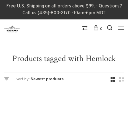
Free U.S. Shipping on all orders above $99. - Questions?
Call us (435)-800-2170 -10am-6pm MDT
0
Products tagged with Hemlock
Sort by: