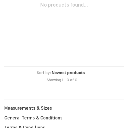
No products found...
Sort by:
Showing 1 - 0 of 0
Measurements & Sizes
General Terms & Conditions