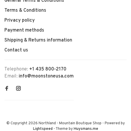
General Terms & Conditions
Terms & Conditions
Privacy policy
Payment methods
Shipping & Returns information
Contact us
Telephone:
+1 435 800-2170
Email:
info@moonstoneusa.com
© Copyright 2026 Northland - Mountain Boutique Shop
- Powered by
Lightspeed
- Theme by
Huysmans.me