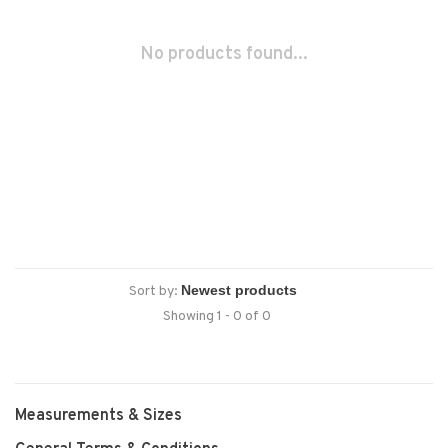
No products found...
Sort by:
Showing 1 - 0 of 0
Measurements & Sizes