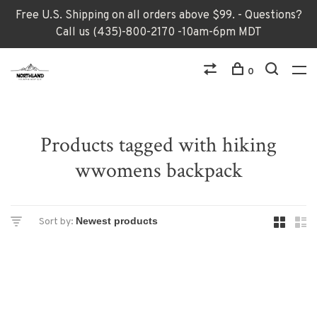
Free U.S. Shipping on all orders above $99. - Questions?
Call us (435)-800-2170 -10am-6pm MDT
0
Products tagged with hiking
wwomens backpack
Sort by: