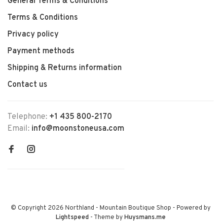
General Terms & Conditions
Terms & Conditions
Privacy policy
Payment methods
Shipping & Returns information
Contact us
Telephone:
+1 435 800-2170
Email:
info@moonstoneusa.com
© Copyright 2026 Northland - Mountain Boutique Shop
- Powered by
Lightspeed
- Theme by
Huysmans.me