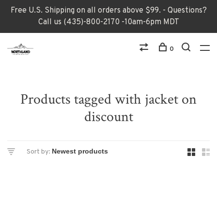
Free U.S. Shipping on all orders above $99. - Questions?
Call us (435)-800-2170 -10am-6pm MDT
0
Products tagged with jacket on
discount
Sort by: