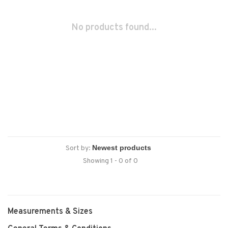
No products found...
Sort by:
Showing 1 - 0 of 0
Measurements & Sizes