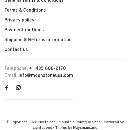
General Terms & Conditions
Terms & Conditions
Privacy policy
Payment methods
Shipping & Returns information
Contact us
Telephone:
+1 435 800-2170
Email:
info@moonstoneusa.com
© Copyright 2026 Northland - Mountain Boutique Shop
- Powered by
Lightspeed
- Theme by
Huysmans.me