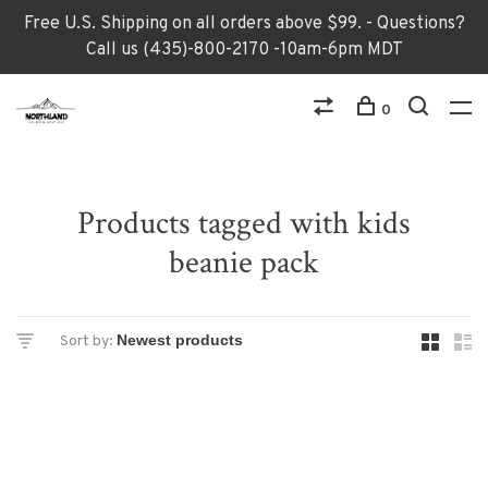
Free U.S. Shipping on all orders above $99. - Questions?
Call us (435)-800-2170 -10am-6pm MDT
0
Products tagged with kids
beanie pack
Sort by: