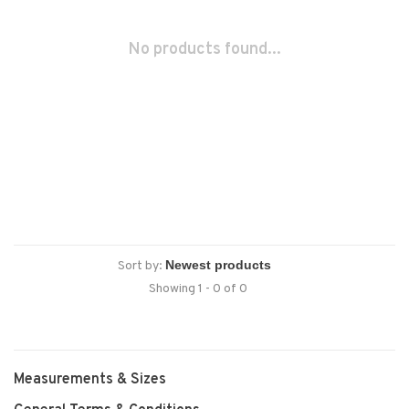
No products found...
Sort by:
Showing 1 - 0 of 0
Measurements & Sizes