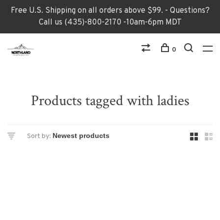
Free U.S. Shipping on all orders above $99. - Questions?
Call us (435)-800-2170 -10am-6pm MDT
0
Products tagged with ladies
Sort by: