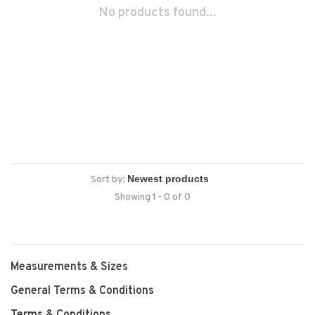
No products found...
Sort by:
Showing 1 - 0 of 0
Measurements & Sizes
General Terms & Conditions