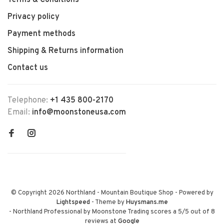
Terms & Conditions
Privacy policy
Payment methods
Shipping & Returns information
Contact us
Telephone:
+1 435 800-2170
Email:
info@moonstoneusa.com
© Copyright 2026 Northland - Mountain Boutique Shop
- Powered by
Lightspeed
- Theme by
Huysmans.me
-
Northland Professional by Moonstone Trading
scores a
5
/
5
out of
8
reviews at
Google