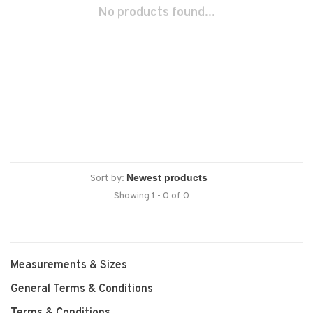
No products found...
Sort by:
Showing 1 - 0 of 0
Measurements & Sizes
General Terms & Conditions