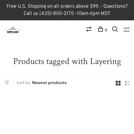
Free U.S. Shipping on all orders above $99. - Questions?
Call us (435)-800-2170 -10am-6pm MDT
0
Products tagged with Layering
Sort by: