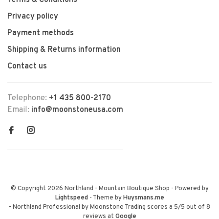
Terms & Conditions
Privacy policy
Payment methods
Shipping & Returns information
Contact us
Telephone:
+1 435 800-2170
Email:
info@moonstoneusa.com
© Copyright 2026 Northland - Mountain Boutique Shop
- Powered by
Lightspeed
- Theme by
Huysmans.me
-
Northland Professional by Moonstone Trading
scores a
5
/
5
out of
8
reviews at
Google