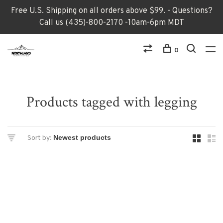
Free U.S. Shipping on all orders above $99. - Questions?
Call us (435)-800-2170 -10am-6pm MDT
0
Products tagged with legging
Sort by: