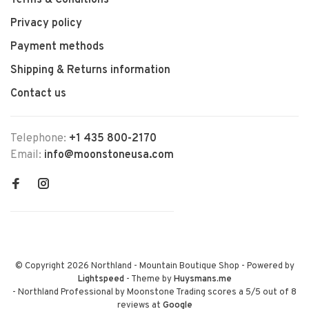
Terms & Conditions
Privacy policy
Payment methods
Shipping & Returns information
Contact us
Telephone:
+1 435 800-2170
Email:
info@moonstoneusa.com
© Copyright 2026 Northland - Mountain Boutique Shop
- Powered by
Lightspeed
- Theme by
Huysmans.me
-
Northland Professional by Moonstone Trading
scores a
5
/
5
out of
8
reviews at
Google