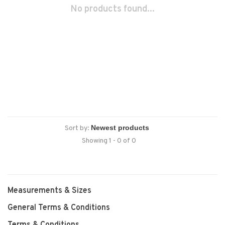
No products found...
Sort by:
Showing 1 - 0 of 0
Measurements & Sizes
General Terms & Conditions