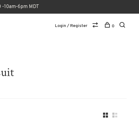
170 -10am-6pm MDT
Login / Register
0
uit