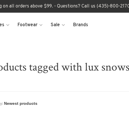
ng on all orders above $99. - Questions? Call us (435)-800-2
es
Footwear
Sale
Brands
oducts tagged with lux snows
y: