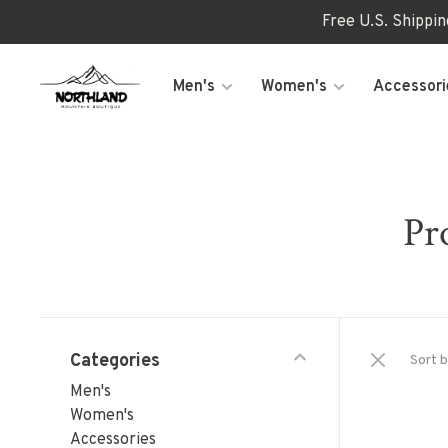
Free U.S. Shippi
Men's
Women's
Accessori
Pr
Categories
Sort b
Men's
Women's
Accessories