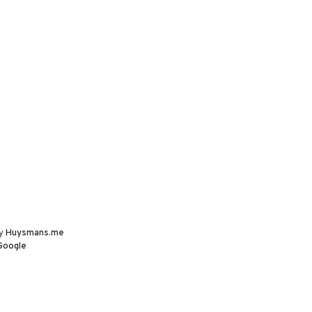
by
Huysmans.me
Google