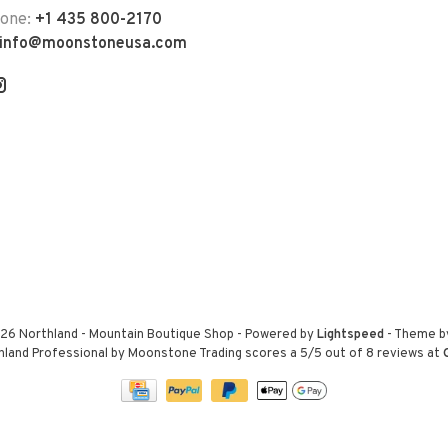
hone:
+1 435 800-2170
info@moonstoneusa.com
26 Northland - Mountain Boutique Shop
- Powered by
Lightspeed
- Theme 
hland Professional by Moonstone Trading
scores a
5
/
5
out of
8
reviews at