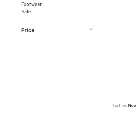
Footwear
Sale
Price
Sort by: