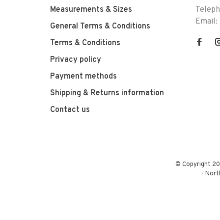
Measurements & Sizes
Telep
Email:
General Terms & Conditions
Terms & Conditions
Privacy policy
Payment methods
Shipping & Returns information
Contact us
© Copyright 20
-
Nort