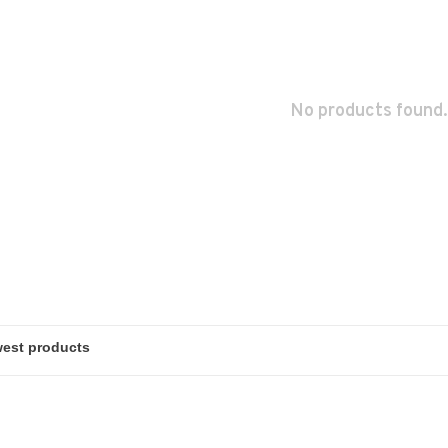
No products found.