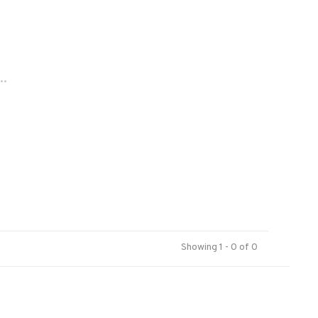
..
Showing 1 - 0 of 0