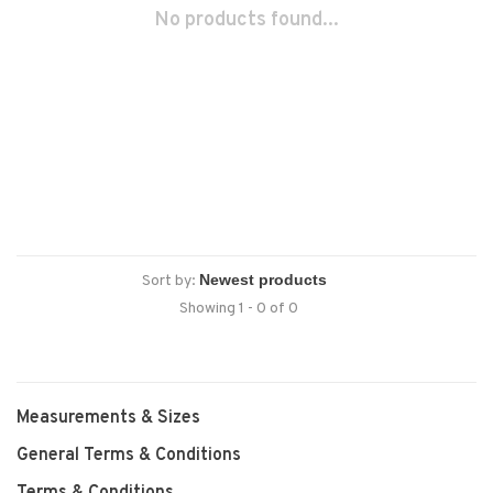
No products found...
Sort by:
Showing 1 - 0 of 0
Measurements & Sizes
General Terms & Conditions