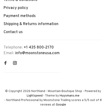
Terms & Conditions
Privacy policy
Payment methods
Shipping & Returns information
Contact us
Telephone:
+1 435 800-2170
Email:
info@moonstoneusa.com
© Copyright 2026 Northland - Mountain Boutique Shop
- Powered by
Lightspeed
- Theme by
Huysmans.me
-
Northland Professional by Moonstone Trading
scores a
5
/
5
out of
8
reviews at
Google