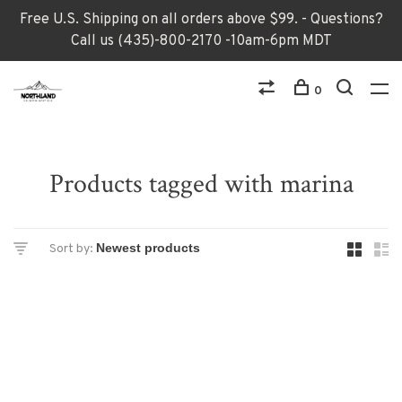
Free U.S. Shipping on all orders above $99. - Questions?
Call us (435)-800-2170 -10am-6pm MDT
0
Products tagged with marina
Sort by: