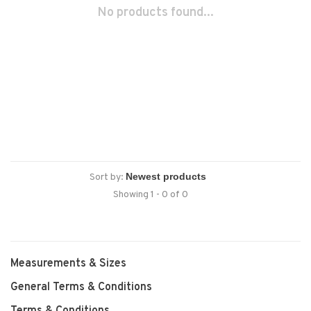
No products found...
Sort by:
Showing 1 - 0 of 0
Measurements & Sizes
General Terms & Conditions