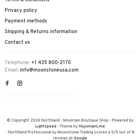
Terms & Conditions
Privacy policy
Payment methods
Shipping & Returns information
Contact us
Telephone:
+1 435 800-2170
Email:
info@moonstoneusa.com
© Copyright 2026 Northland - Mountain Boutique Shop
- Powered by
Lightspeed
- Theme by
Huysmans.me
-
Northland Professional by Moonstone Trading
scores a
5
/
5
out of
8
reviews at
Google