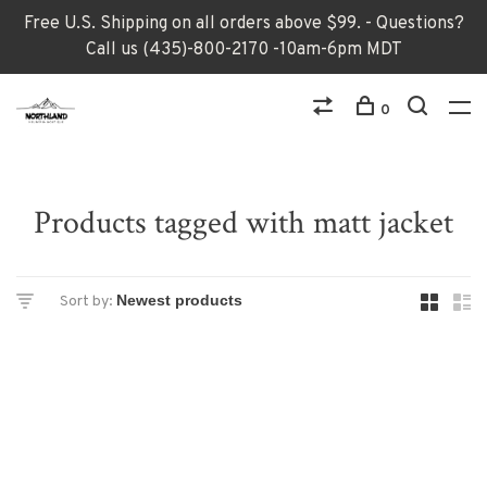
Free U.S. Shipping on all orders above $99. - Questions?
Call us (435)-800-2170 -10am-6pm MDT
0
Products tagged with matt jacket
Sort by: