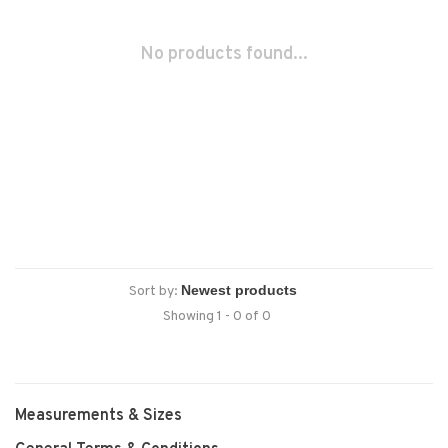
No products found...
Sort by:
Showing 1 - 0 of 0
Measurements & Sizes