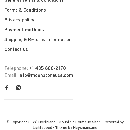
General Terms & Conditions
Terms & Conditions
Privacy policy
Payment methods
Shipping & Returns information
Contact us
Telephone:
+1 435 800-2170
Email:
info@moonstoneusa.com
© Copyright 2026 Northland - Mountain Boutique Shop
- Powered by
Lightspeed
- Theme by
Huysmans.me