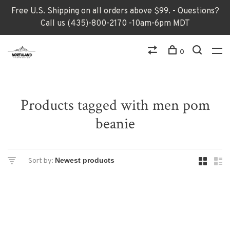
Free U.S. Shipping on all orders above $99. - Questions?
Call us (435)-800-2170 -10am-6pm MDT
0
Products tagged with men pom
beanie
Sort by: