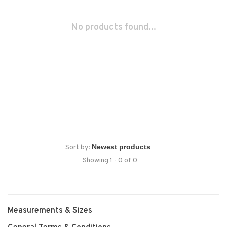
No products found...
Sort by:
Showing 1 - 0 of 0
Measurements & Sizes