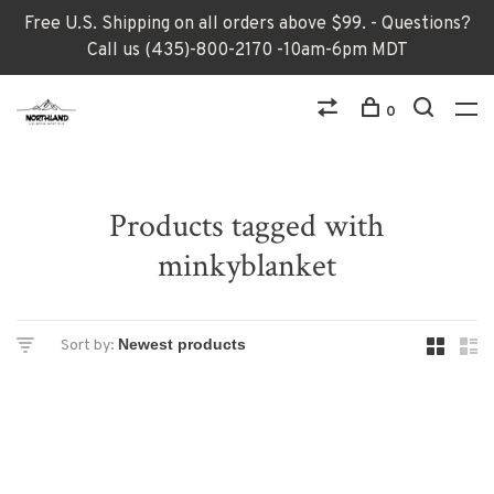
Free U.S. Shipping on all orders above $99. - Questions?
Call us (435)-800-2170 -10am-6pm MDT
0
Products tagged with
minkyblanket
Sort by: