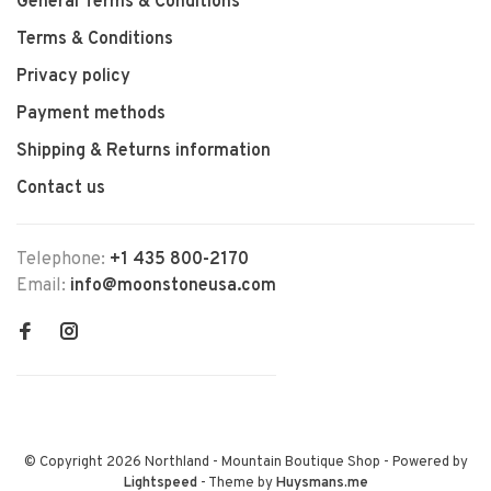
General Terms & Conditions
Terms & Conditions
Privacy policy
Payment methods
Shipping & Returns information
Contact us
Telephone:
+1 435 800-2170
Email:
info@moonstoneusa.com
© Copyright 2026 Northland - Mountain Boutique Shop
- Powered by
Lightspeed
- Theme by
Huysmans.me