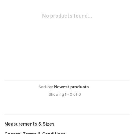
No products found...
Sort by:
Showing 1 - 0 of 0
Measurements & Sizes