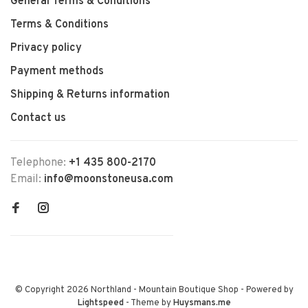
General Terms & Conditions
Terms & Conditions
Privacy policy
Payment methods
Shipping & Returns information
Contact us
Telephone:
+1 435 800-2170
Email:
info@moonstoneusa.com
© Copyright 2026 Northland - Mountain Boutique Shop
- Powered by
Lightspeed
- Theme by
Huysmans.me