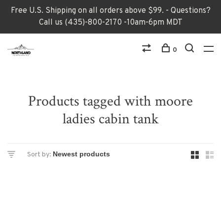
Free U.S. Shipping on all orders above $99. - Questions?
Call us (435)-800-2170 -10am-6pm MDT
0
Products tagged with moore
ladies cabin tank
Sort by: