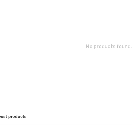
No products found.