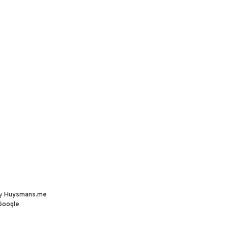
by
Huysmans.me
Google