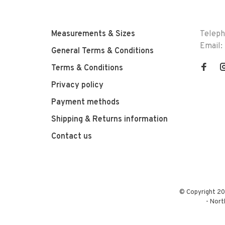
Measurements & Sizes
Telep
Email:
General Terms & Conditions
Terms & Conditions
Privacy policy
Payment methods
Shipping & Returns information
Contact us
© Copyright 20
-
Nort