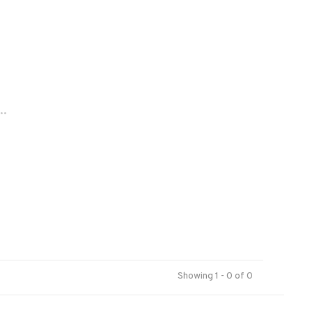
..
Showing 1 - 0 of 0