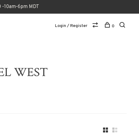
170 -10am-6pm MDT
Login / Register
0
VEL WEST