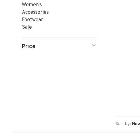
Women's
Accessories
Footwear
Sale
Price
Sort by: