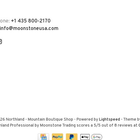
hone:
+1 435 800-2170
info@moonstoneusa.com
26 Northland - Mountain Boutique Shop
- Powered by
Lightspeed
- Theme 
hland Professional by Moonstone Trading
scores a
5
/
5
out of
8
reviews at