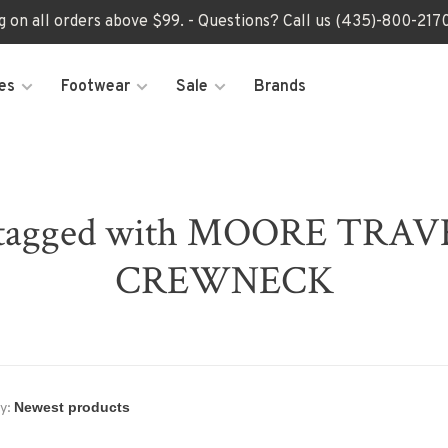
ng on all orders above $99. - Questions? Call us (435)-800-2
es
Footwear
Sale
Brands
s tagged with MOORE TRA
CREWNECK
y: