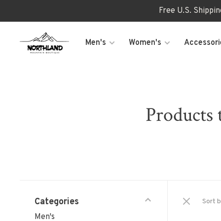
Free U.S. Shippi
Men's
Women's
Accessori
Product
Categories
Sort b
Men's