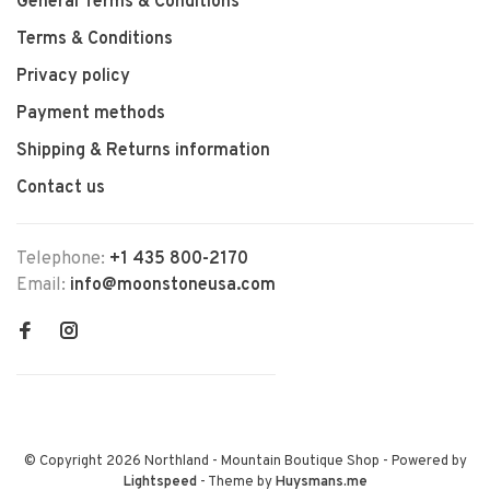
General Terms & Conditions
Terms & Conditions
Privacy policy
Payment methods
Shipping & Returns information
Contact us
Telephone:
+1 435 800-2170
Email:
info@moonstoneusa.com
© Copyright 2026 Northland - Mountain Boutique Shop
- Powered by
Lightspeed
- Theme by
Huysmans.me