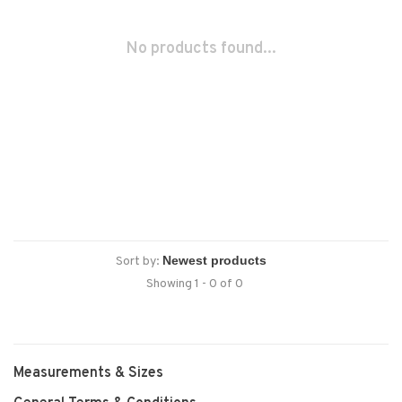
No products found...
Sort by:
Showing 1 - 0 of 0
Measurements & Sizes