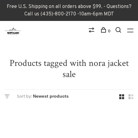
Free U.S. Shipping on all orders above $99. - Questions?
Call us (435)-800-2170 -10am-6pm MDT
0
Products tagged with nora jacket
sale
Sort by: