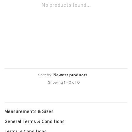
No products found...
Sort by:
Showing 1 - 0 of 0
Measurements & Sizes
General Terms & Conditions