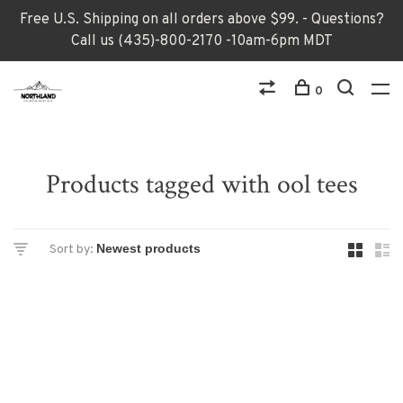
Free U.S. Shipping on all orders above $99. - Questions?
Call us (435)-800-2170 -10am-6pm MDT
0
Products tagged with ool tees
Sort by: