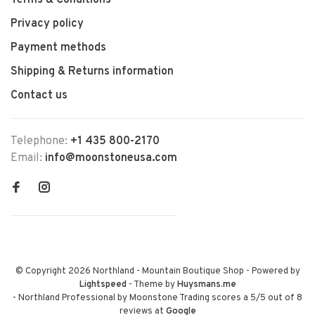
Terms & Conditions
Privacy policy
Payment methods
Shipping & Returns information
Contact us
Telephone:
+1 435 800-2170
Email:
info@moonstoneusa.com
© Copyright 2026 Northland - Mountain Boutique Shop
- Powered by
Lightspeed
- Theme by
Huysmans.me
-
Northland Professional by Moonstone Trading
scores a
5
/
5
out of
8
reviews at
Google