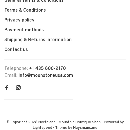
General Terms & Conditions
Terms & Conditions
Privacy policy
Payment methods
Shipping & Returns information
Contact us
Telephone:
+1 435 800-2170
Email:
info@moonstoneusa.com
© Copyright 2026 Northland - Mountain Boutique Shop
- Powered by
Lightspeed
- Theme by
Huysmans.me