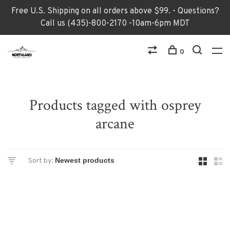
Free U.S. Shipping on all orders above $99. - Questions?
Call us (435)-800-2170 -10am-6pm MDT
0
Products tagged with osprey
arcane
Sort by: