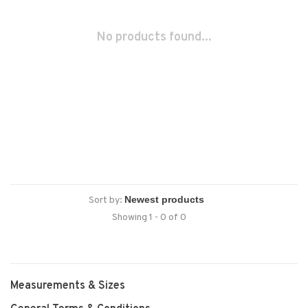
No products found...
Sort by:
Showing 1 - 0 of 0
Measurements & Sizes