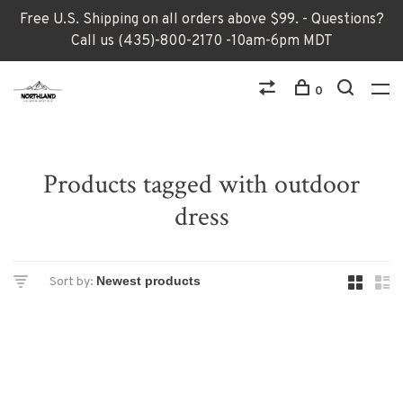
Free U.S. Shipping on all orders above $99. - Questions?
Call us (435)-800-2170 -10am-6pm MDT
0
Products tagged with outdoor
dress
Sort by: