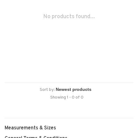
No products found...
Sort by:
Showing 1 - 0 of 0
Measurements & Sizes