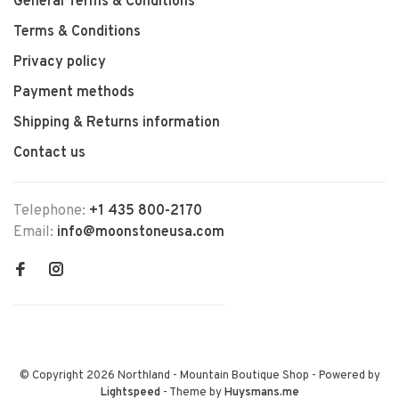
General Terms & Conditions
Terms & Conditions
Privacy policy
Payment methods
Shipping & Returns information
Contact us
Telephone:
+1 435 800-2170
Email:
info@moonstoneusa.com
© Copyright 2026 Northland - Mountain Boutique Shop
- Powered by
Lightspeed
- Theme by
Huysmans.me