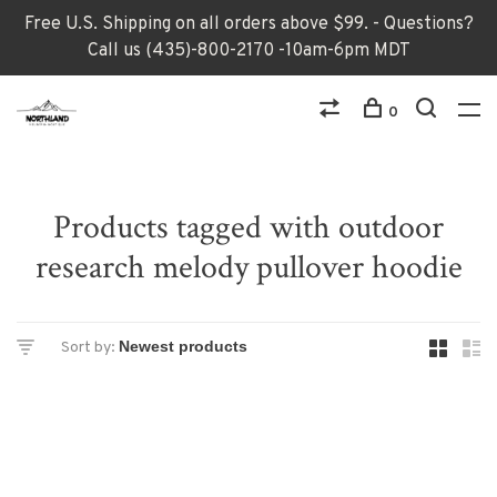
Free U.S. Shipping on all orders above $99. - Questions?
Call us (435)-800-2170 -10am-6pm MDT
0
Products tagged with outdoor
research melody pullover hoodie
Sort by: