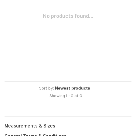
No products found...
Sort by:
Showing 1 - 0 of 0
Measurements & Sizes