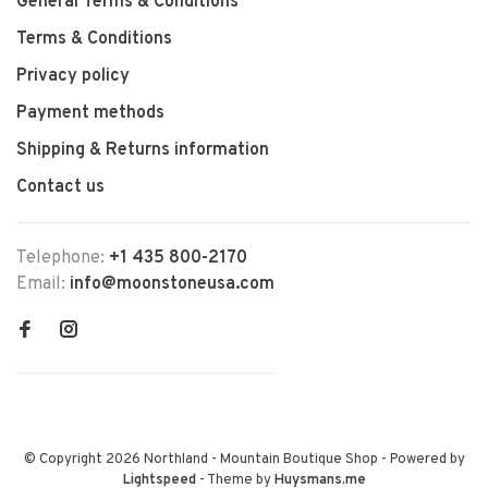
General Terms & Conditions
Terms & Conditions
Privacy policy
Payment methods
Shipping & Returns information
Contact us
Telephone:
+1 435 800-2170
Email:
info@moonstoneusa.com
© Copyright 2026 Northland - Mountain Boutique Shop
- Powered by
Lightspeed
- Theme by
Huysmans.me