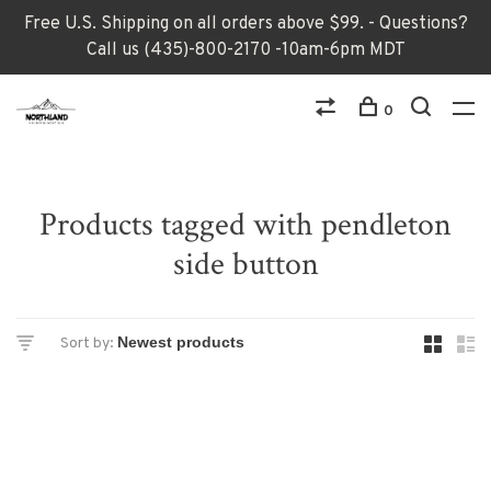
Free U.S. Shipping on all orders above $99. - Questions?
Call us (435)-800-2170 -10am-6pm MDT
0
Products tagged with pendleton
side button
Sort by: