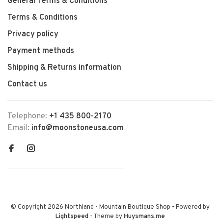
General Terms & Conditions
Terms & Conditions
Privacy policy
Payment methods
Shipping & Returns information
Contact us
Telephone:
+1 435 800-2170
Email:
info@moonstoneusa.com
© Copyright 2026 Northland - Mountain Boutique Shop
- Powered by
Lightspeed
- Theme by
Huysmans.me