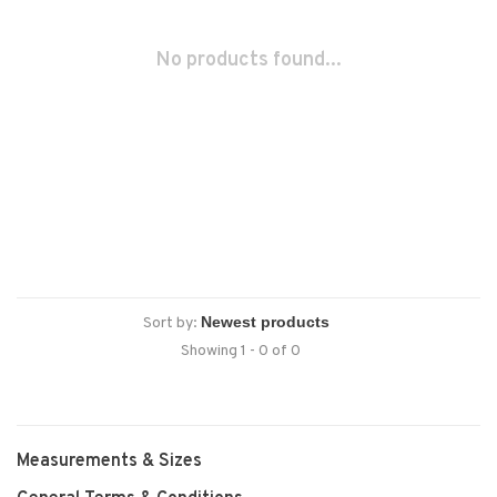
No products found...
Sort by:
Showing 1 - 0 of 0
Measurements & Sizes