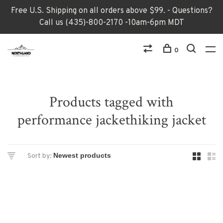
Free U.S. Shipping on all orders above $99. - Questions?
Call us (435)-800-2170 -10am-6pm MDT
0
Products tagged with
performance jackethiking jacket
Sort by: