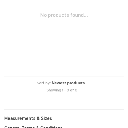
No products found...
Sort by:
Showing 1 - 0 of 0
Measurements & Sizes