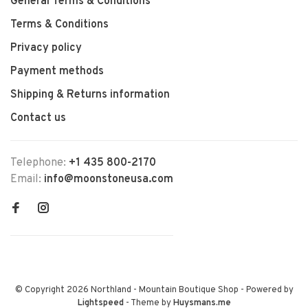
General Terms & Conditions
Terms & Conditions
Privacy policy
Payment methods
Shipping & Returns information
Contact us
Telephone:
+1 435 800-2170
Email:
info@moonstoneusa.com
© Copyright 2026 Northland - Mountain Boutique Shop
- Powered by
Lightspeed
- Theme by
Huysmans.me