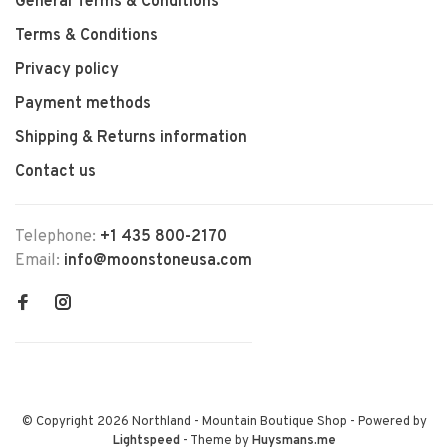
General Terms & Conditions
Terms & Conditions
Privacy policy
Payment methods
Shipping & Returns information
Contact us
Telephone:
+1 435 800-2170
Email:
info@moonstoneusa.com
© Copyright 2026 Northland - Mountain Boutique Shop
- Powered by
Lightspeed
- Theme by
Huysmans.me