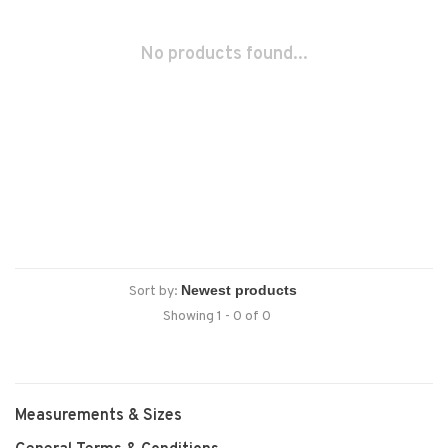
No products found...
Sort by:
Showing 1 - 0 of 0
Measurements & Sizes