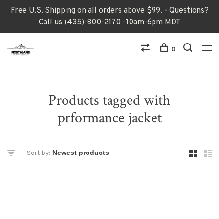
Free U.S. Shipping on all orders above $99. - Questions?
Call us (435)-800-2170 -10am-6pm MDT
0
Products tagged with
prformance jacket
Sort by: