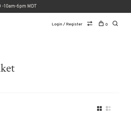
170 -10am-6pm MDT
Login / Register
0
nket