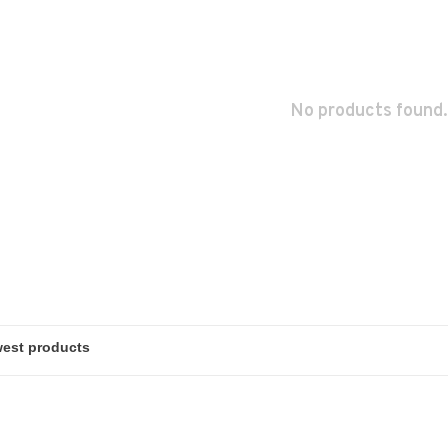
No products found.