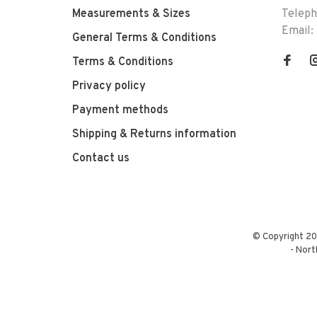
Measurements & Sizes
Telep
Email:
General Terms & Conditions
Terms & Conditions
Privacy policy
Payment methods
Shipping & Returns information
Contact us
© Copyright 20
-
Nort