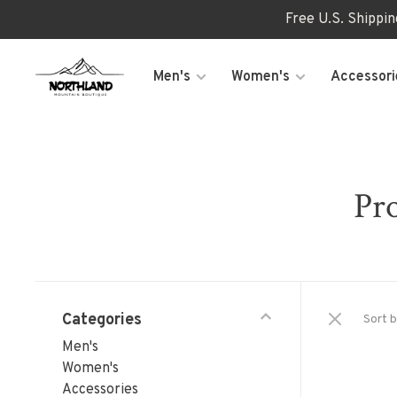
Free U.S. Shippi
Men's
Women's
Accessori
Pro
Categories
Sort b
Men's
Women's
Accessories