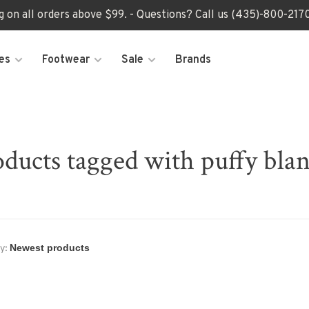
ng on all orders above $99. - Questions? Call us (435)-800-2
es
Footwear
Sale
Brands
ducts tagged with puffy bla
y: