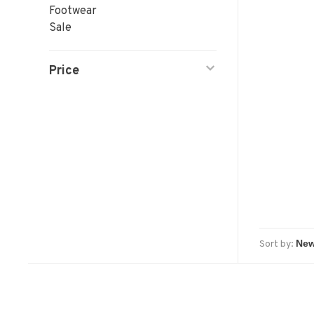
Footwear
Sale
Price
Sort by: