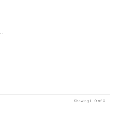
..
Showing 1 - 0 of 0