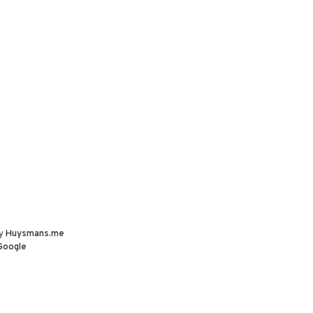
by
Huysmans.me
Google