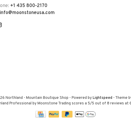
hone:
+1 435 800-2170
info@moonstoneusa.com
26 Northland - Mountain Boutique Shop
- Powered by
Lightspeed
- Theme 
hland Professional by Moonstone Trading
scores a
5
/
5
out of
8
reviews at