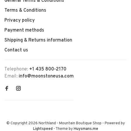
General Terms & Conditions
Terms & Conditions
Privacy policy
Payment methods
Shipping & Returns information
Contact us
Telephone:
+1 435 800-2170
Email:
info@moonstoneusa.com
© Copyright 2026 Northland - Mountain Boutique Shop
- Powered by
Lightspeed
- Theme by
Huysmans.me