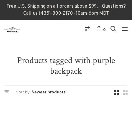
Free U.S. Shipping on all orders above $99. - Questions?
Call us (435)-800-2170 -10am-6pm MDT
0
Products tagged with purple
backpack
Sort by: