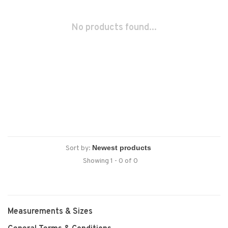
No products found...
Sort by:
Showing 1 - 0 of 0
Measurements & Sizes