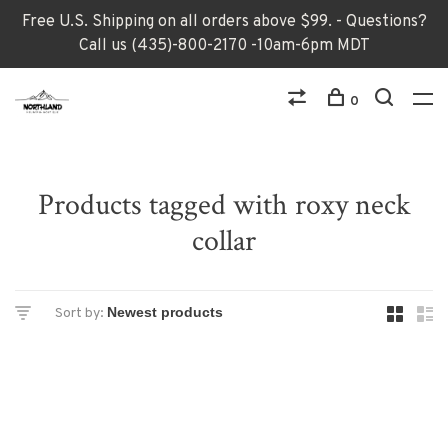
Free U.S. Shipping on all orders above $99. - Questions?
Call us (435)-800-2170 -10am-6pm MDT
0
Products tagged with roxy neck
collar
Sort by: