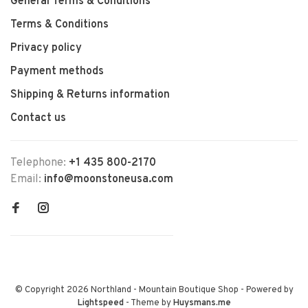
General Terms & Conditions
Terms & Conditions
Privacy policy
Payment methods
Shipping & Returns information
Contact us
Telephone:
+1 435 800-2170
Email:
info@moonstoneusa.com
© Copyright 2026 Northland - Mountain Boutique Shop
- Powered by
Lightspeed
- Theme by
Huysmans.me