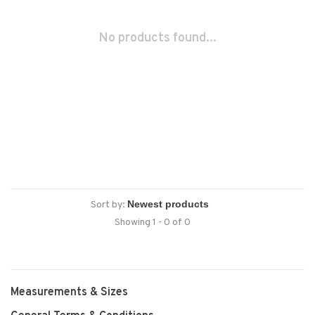
No products found...
Sort by:
Showing 1 - 0 of 0
Measurements & Sizes