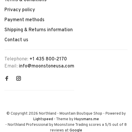
Terms & Conditions
Privacy policy
Payment methods
Shipping & Returns information
Contact us
Telephone:
+1 435 800-2170
Email:
info@moonstoneusa.com
© Copyright 2026 Northland - Mountain Boutique Shop
- Powered by
Lightspeed
- Theme by
Huysmans.me
-
Northland Professional by Moonstone Trading
scores a
5
/
5
out of
8
reviews at
Google