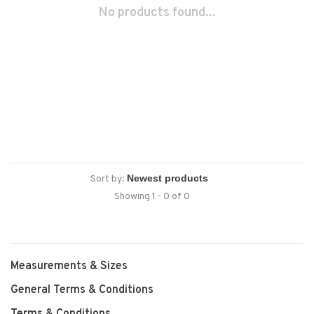
No products found...
Sort by:
Showing 1 - 0 of 0
Measurements & Sizes
General Terms & Conditions