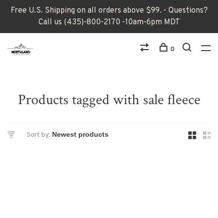
Free U.S. Shipping on all orders above $99. - Questions?
Call us (435)-800-2170 -10am-6pm MDT
0
Products tagged with sale fleece
Sort by: