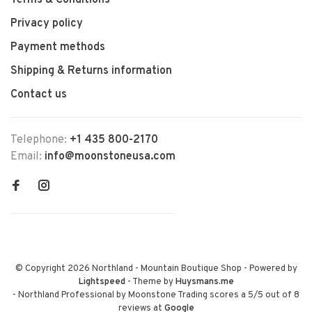
Terms & Conditions
Privacy policy
Payment methods
Shipping & Returns information
Contact us
Telephone:
+1 435 800-2170
Email:
info@moonstoneusa.com
© Copyright 2026 Northland - Mountain Boutique Shop
- Powered by
Lightspeed
- Theme by
Huysmans.me
-
Northland Professional by Moonstone Trading
scores a
5
/
5
out of
8
reviews at
Google