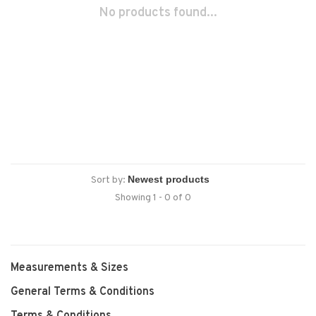
No products found...
Sort by:
Showing 1 - 0 of 0
Measurements & Sizes
General Terms & Conditions