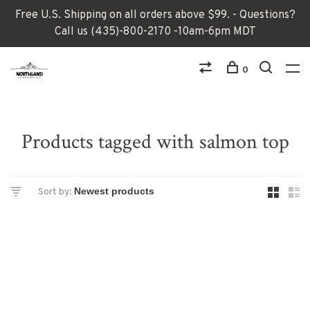
Free U.S. Shipping on all orders above $99. - Questions?
Call us (435)-800-2170 -10am-6pm MDT
0
Products tagged with salmon top
Sort by: