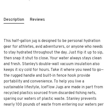
Description
Reviews
This half-gallon jug is designed to be personal hydration
gear for athletes, avid adventurers, or anyone who needs
to stay hydrated throughout the day. Just flip it up to sip,
then snap it shut to close. Your water always stays clean
and fresh. Stanley’s double-wall vacuum insulation also
keeps it icy cold for hours. Take it where you need to go—
the rugged handle and built-in fence hook provide
portability and convenience. To help you live a
sustainable lifestyle, IceFlow Jugs are made in part from
recycled plastics sourced from discarded fishing nets,
sparing our waters of plastic waste. Stanley prevents
nearly 100 pounds of waste from entering our waters per