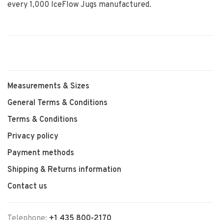
every 1,000 IceFlow Jugs manufactured.
Measurements & Sizes
General Terms & Conditions
Terms & Conditions
Privacy policy
Payment methods
Shipping & Returns information
Contact us
Telephone:
+1 435 800-2170