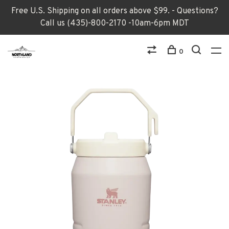
Free U.S. Shipping on all orders above $99. - Questions?
Call us (435)-800-2170 -10am-6pm MDT
0