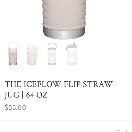
THE ICEFLOW FLIP STRAW
JUG | 64 OZ
$55.00