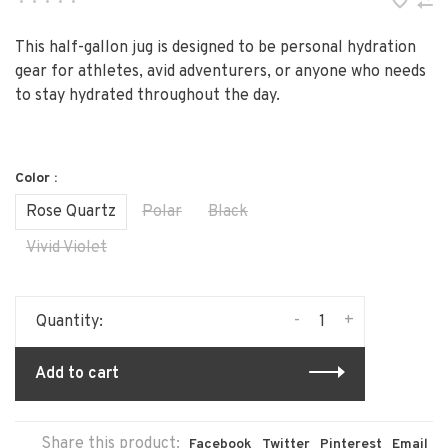
•
•
•
•
•
This half-gallon jug is designed to be personal hydration
gear for athletes, avid adventurers, or anyone who needs
to stay hydrated throughout the day.
Color :
Rose Quartz
Polar
Black
Vivid Violet
-
+
Quantity:
Add to cart
Share this product:
Facebook
Twitter
Pinterest
Email