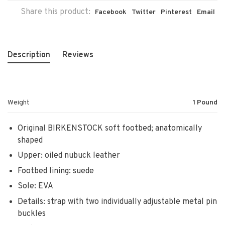
Share this product:
Facebook
Twitter
Pinterest
Email
Description
Reviews
Weight
1 Pound
Original BIRKENSTOCK soft footbed; anatomically
shaped
Upper: oiled nubuck leather
Footbed lining: suede
Sole: EVA
Details: strap with two individually adjustable metal pin
buckles