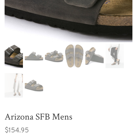
Arizona SFB Mens
$154.95