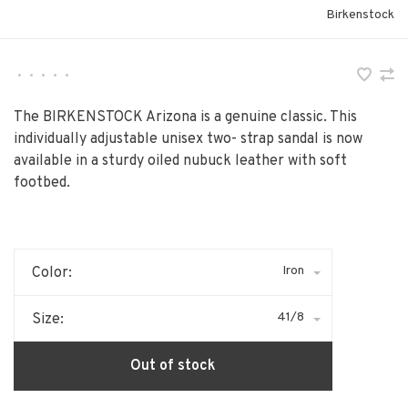
Birkenstock
•
•
•
•
•
The BIRKENSTOCK Arizona is a genuine classic. This
individually adjustable unisex two- strap sandal is now
available in a sturdy oiled nubuck leather with soft
footbed.
Iron
Color:
41/8
Size:
Out of stock