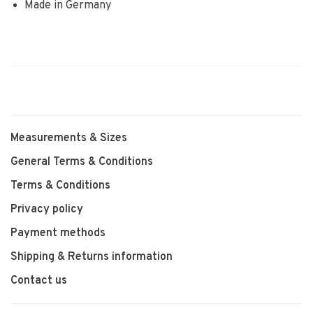
Made in Germany
Measurements & Sizes
General Terms & Conditions
Terms & Conditions
Privacy policy
Payment methods
Shipping & Returns information
Contact us