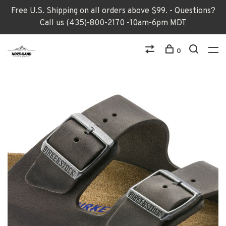
Free U.S. Shipping on all orders above $99. - Questions?
Call us (435)-800-2170 -10am-6pm MDT
0