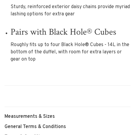
Sturdy, reinforced exterior daisy chains provide myriad
lashing options for extra gear
Pairs with Black Hole® Cubes
Roughly fits up to four Black Hole® Cubes - 14L in the
bottom of the duffel, with room for extra layers or
gear on top
Measurements & Sizes
General Terms & Conditions