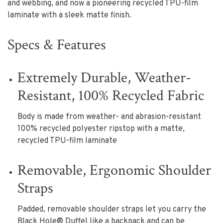
and webbing, and now a pioneering recycled TPU-film
laminate with a sleek matte finish.
Specs & Features
Extremely Durable, Weather-
Resistant, 100% Recycled Fabric
Body is made from weather- and abrasion-resistant
100% recycled polyester ripstop with a matte,
recycled TPU-film laminate
Removable, Ergonomic Shoulder
Straps
Padded, removable shoulder straps let you carry the
Black Hole® Duffel like a backpack and can be