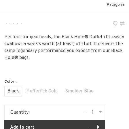
Patagonia
•
•
•
•
•
Perfect for gearheads, the Black Hole® Duffel 70L easily
swallows a week’s worth (at least) of stuff. It delivers the
same legendary performance you expect from our Black
Hole® bags.
Color :
Black
Pufferfish Gold
Smolder Blue
-
+
Quantity:
Add to cart