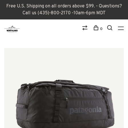
Free U.S. Shipping on all orders above $99. - Questions?
Call us (435)-800-2170 -10am-6pm MDT
0