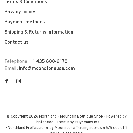
Terms & Conditions
Privacy policy
Payment methods
Shipping & Returns information
Contact us
Telephone:
+1 435 800-2170
Email:
info@moonstoneusa.com
© Copyright 2026 Northland - Mountain Boutique Shop
- Powered by
Lightspeed
- Theme by
Huysmans.me
-
Northland Professional by Moonstone Trading
scores a
5
/
5
out of
8