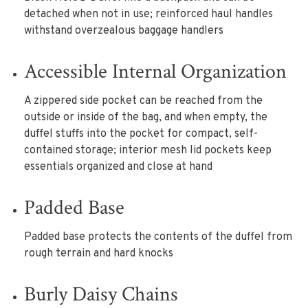
detached when not in use; reinforced haul handles
withstand overzealous baggage handlers
Accessible Internal Organization
A zippered side pocket can be reached from the
outside or inside of the bag, and when empty, the
duffel stuffs into the pocket for compact, self-
contained storage; interior mesh lid pockets keep
essentials organized and close at hand
Padded Base
Padded base protects the contents of the duffel from
rough terrain and hard knocks
Burly Daisy Chains