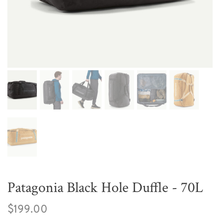
Patagonia Black Hole Duffle - 70L
$199.00