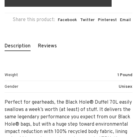
Share this product:
Facebook
Twitter
Pinterest
Email
Description
Reviews
Weight
1 Pound
Gender
Unisex
Perfect for gearheads, the Black Hole® Duffel 70L easily
swallows a week’s worth (at least) of stuff. It delivers the
same legendary performance you expect from our Black
Hole® bags, but with a huge step toward environmental
impact reduction with 100% recycled body fabric, lining