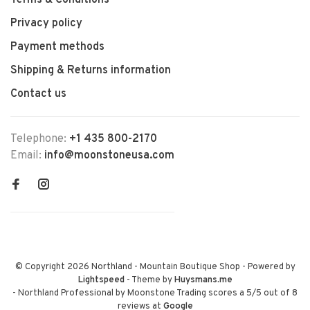
Terms & Conditions
Privacy policy
Payment methods
Shipping & Returns information
Contact us
Telephone:
+1 435 800-2170
Email:
info@moonstoneusa.com
© Copyright 2026 Northland - Mountain Boutique Shop
- Powered by
Lightspeed
- Theme by
Huysmans.me
-
Northland Professional by Moonstone Trading
scores a
5
/
5
out of
8
reviews at
Google