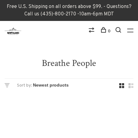
Free U.S. Shipping on all orders above $99. - Questions?
Call us (435)-800-2170 -10am-6pm MDT
0
Breathe People
Sort by: