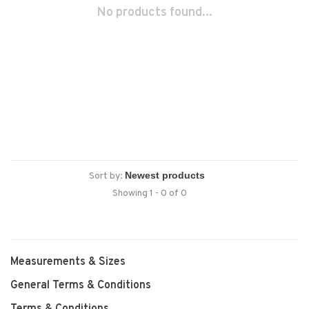
No products found...
Sort by:
Showing 1 - 0 of 0
Measurements & Sizes
General Terms & Conditions