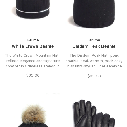
Brume
Brume
White Crown Beanie
Diadem Peak Beanie
The White Crown Mountain Hat—
The Diadem Peak Hat—peak
refined elegance and signature
sparkle, peak warmth, peak cozy
comfort in a timeless standout.
in an ultra-stylish, uber-feminine
head warmer. Since two sides
$85.00
$85.00
are better than one, this trendy
statement piece sparkles (and
sparkles) with stunning
rhinestone accents on the front.