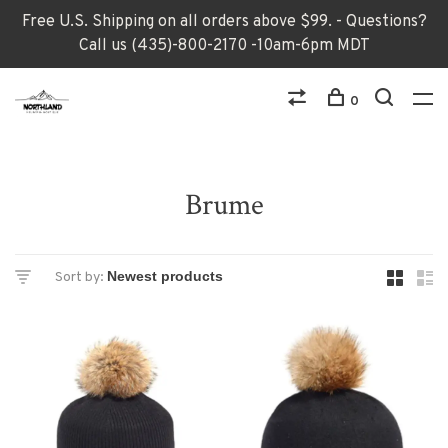
Free U.S. Shipping on all orders above $99. - Questions?
Call us (435)-800-2170 -10am-6pm MDT
0
Brume
Sort by: