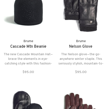
Brume
Brume
Cascade Mtn Beanie
Nelson Glove
The new Cascade Mountain Hat—
The Nelson glove—the go-
brave the elements in eye-
anywhere winter staple. This
catching style with this fashion-
seriously stylish, mountain-to-
forward go-to.
city-to-mountain crossover is
$95.00
$95.00
our best-selling men’s glove.