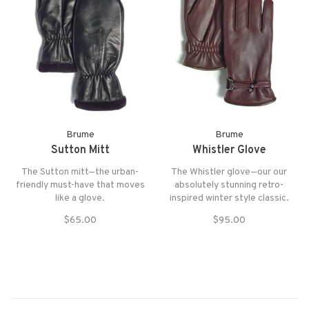
Brume
Brume
Sutton Mitt
Whistler Glove
The Sutton mitt—the urban-
The Whistler glove—our our
friendly must-have that moves
absolutely stunning retro-
like a glove.
inspired winter style classic.
$65.00
$95.00