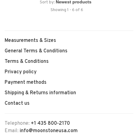
Sort by:
Showing 1 - 6 of 6
Measurements & Sizes
General Terms & Conditions
Terms & Conditions
Privacy policy
Payment methods
Shipping & Returns information
Contact us
Telephone:
+1 435 800-2170
Email:
info@moonstoneusa.com