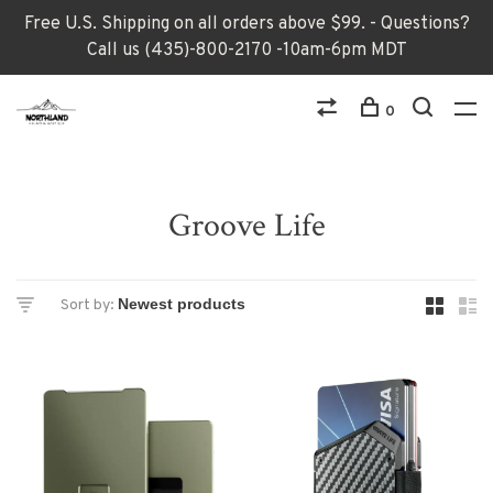
Free U.S. Shipping on all orders above $99. - Questions?
Call us (435)-800-2170 -10am-6pm MDT
0
Groove Life
Sort by: