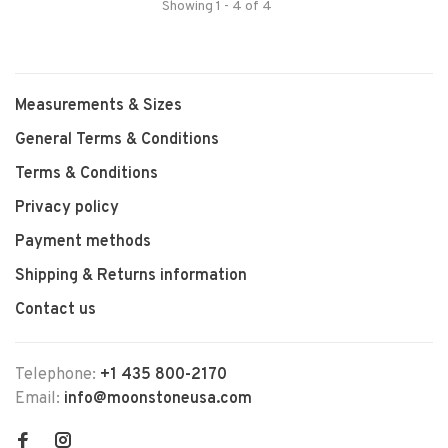
Showing 1 - 4 of 4
Measurements & Sizes
General Terms & Conditions
Terms & Conditions
Privacy policy
Payment methods
Shipping & Returns information
Contact us
Telephone:
+1 435 800-2170
Email:
info@moonstoneusa.com