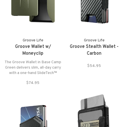
Groove Life
Groove Life
Groove Wallet w/
Groove Stealth Wallet -
Moneyclip
Carbon
The Groove Wallet in Base Camp
$54.95
Green delivers slim, all-day carry
with a one-hand SlideTech™
release.
$74.95