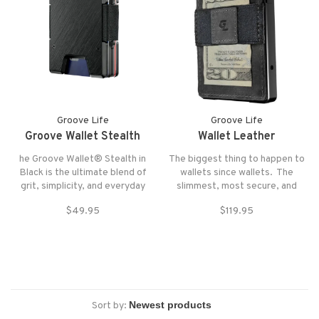
Groove Life
Groove Life
Groove Wallet Stealth
Wallet Leather
he Groove Wallet® Stealth in
The biggest thing to happen to
Black is the ultimate blend of
wallets since wallets. The
grit, simplicity, and everyday
slimmest, most secure, and
performance.
satisfying wallet ever designed.
$49.95
$119.95
Sort by: