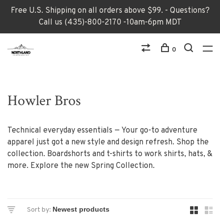
Free U.S. Shipping on all orders above $99. - Questions?
Call us (435)-800-2170 -10am-6pm MDT
0
Howler Bros
Technical everyday essentials — Your go-to adventure
apparel just got a new style and design refresh. Shop the
collection. Boardshorts and t-shirts to work shirts, hats, &
more. Explore the new Spring Collection.
Sort by: