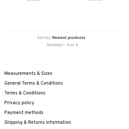
without sacrificing character,
from the Howler designing minds
timeless silhouette with
that you just won’t find
distinctive western-inspired
anywhere else.
accents that make it as versatile
as it is stylish.
Sort by:
Showing 1 - 4 of 4
Measurements & Sizes
General Terms & Conditions
Terms & Conditions
Privacy policy
Payment methods
Shipping & Returns information