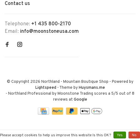
Contact us
Telephone:
+1 435 800-2170
Email:
info@moonstoneusa.com
© Copyright 2026 Northland - Mountain Boutique Shop
- Powered by
Lightspeed
- Theme by
Huysmans.me
-
Northland Professional by Moonstone Trading
scores a
5
/
5
out of
8
reviews at
Google
Please accept cookies to help us improve this website Is this OK?
Yes
No