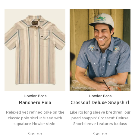
little tech on your side but don’t
want to look all nerdy in the
process
Howler Bros
Howler Bros
Ranchero Polo
Crosscut Deluxe Snapshirt
Relaxed yet refined take on the
Like its long sleeve brethren, our
classic polo shirt infused with
pearl snappin’ Crosscut Deluxe
signature Howler style.
Shortsleeve features badass
Designed for laid-back comfort
and unique motif embroidery
$85.00
$95.00