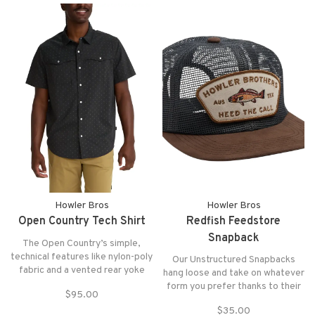
Howler Bros
Howler Bros
Open Country Tech Shirt
Redfish Feedstore
Snapback
The Open Country’s simple,
technical features like nylon-poly
Our Unstructured Snapbacks
fabric and a vented rear yoke
hang loose and take on whatever
blend perfectly with the ease
form you prefer thanks to their
$95.00
and freedom of pearl snaps. Dial
soft crown and lack of internal
this one up when you need a
$35.00
structure.