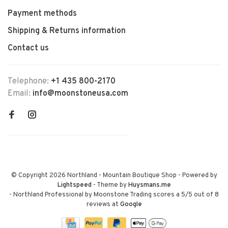
Payment methods
Shipping & Returns information
Contact us
Telephone:
+1 435 800-2170
Email:
info@moonstoneusa.com
© Copyright 2026 Northland - Mountain Boutique Shop
- Powered by
Lightspeed
- Theme by
Huysmans.me
-
Northland Professional by Moonstone Trading
scores a
5
/
5
out of
8
reviews at
Google