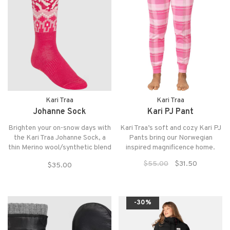
Kari Traa
Kari Traa
Johanne Sock
Kari PJ Pant
Brighten your on-snow days with
Kari Traa’s soft and cozy Kari PJ
the Kari Traa Johanne Sock, a
Pants bring our Norwegian
thin Merino wool/synthetic blend
inspired magnificence home.
with arch and ankle support and
$55.00
$31.50
$35.00
reinforced heel and toe.
-30%