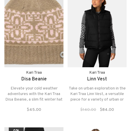
Kari Traa
Kari Traa
Disa Beanie
Linn Vest
Elevate your cold weather
Take on urban exploration in the
adventures with the Kari Traa
Kari Traa Linn Vest, a versatile
Disa Beanie, a slim fit winter hat
piece for a variety of urban or
with fold-up ribbed hem and a
outdoor adventures.
$45.00
$140.00
$84.00
Scandinavian-inspired knit
pattern.
0%