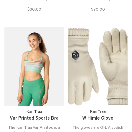
workouts. The cap also has a
temps. Super breathable with
$30.00
$70.00
curved brim that helps to shield
mesh panels, the Embla Wool
your eyes from the sun.
Top is the definition of "summer
wool", designed to bring all the
benefits of wool into your
summerwardrobe.
Kari Traa
Kari Traa
Var Printed Sports Bra
W Himle Glove
The Kari Traa Var Printed is a
The gloves are ON. A stylish