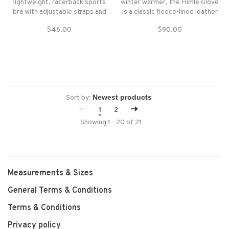
lightweight, racerback sports
winter warmer, the Himle Glove
bra with adjustable straps and
is a classic fleece-lined leather
next-to-skin comfort for light-
women’s glove that is oh-so
$46.00
$90.00
impact activities.
easy to pair with whatever
jacket you want to wear.
Sort by:
1
2
Showing 1 - 20 of 21
Measurements & Sizes
General Terms & Conditions
Terms & Conditions
Privacy policy