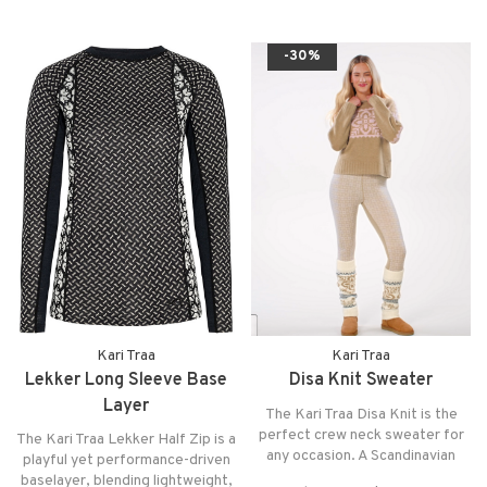
you dry and comfortable in any
adventure.
-30%
Kari Traa
Kari Traa
Lekker Long Sleeve Base
Disa Knit Sweater
Layer
The Kari Traa Disa Knit is the
perfect crew neck sweater for
The Kari Traa Lekker Half Zip is a
any occasion. A Scandinavian
playful yet performance-driven
inspired knit pattern offered in a
baselayer, blending lightweight,