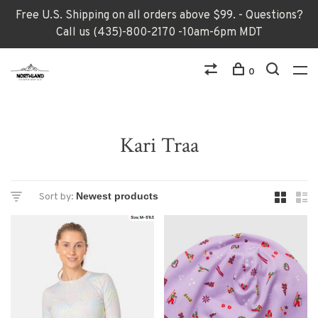
Free U.S. Shipping on all orders above $99. - Questions?
Call us (435)-800-2170 -10am-6pm MDT
0
Kari Traa
Sort by: