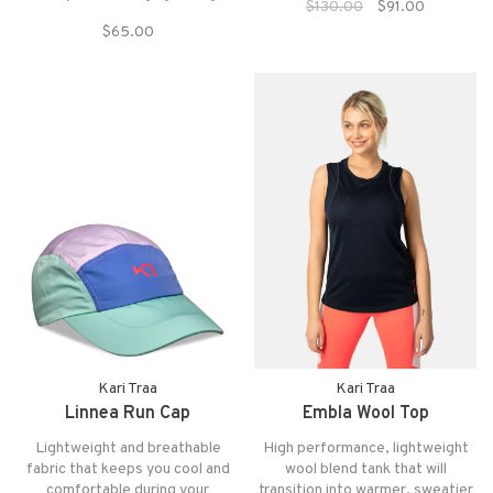
$130.00
$91.00
variety of colors combines the
quick-drying fabrics with body-
cozy and comfortable with the
$65.00
mapping Merino wool for
fun and bold.
ultimate adventure activation.
Kari Traa
Kari Traa
Linnea Run Cap
Embla Wool Top
Lightweight and breathable
High performance, lightweight
fabric that keeps you cool and
wool blend tank that will
comfortable during your
transition into warmer, sweatier