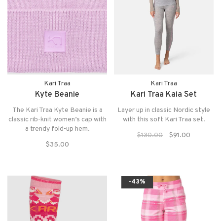
Kari Traa
Kari Traa
Kyte Beanie
Kari Traa Kaia Set
The Kari Traa Kyte Beanie is a
Layer up in classic Nordic style
classic rib-knit women’s cap with
with this soft Kari Traa set.
a trendy fold-up hem.
$130.00
$91.00
$35.00
-43%