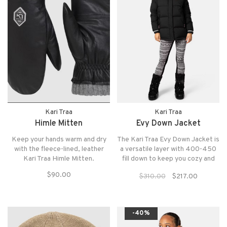
Kari Traa
Kari Traa
Himle Mitten
Evy Down Jacket
Keep your hands warm and dry
The Kari Traa Evy Down Jacket is
with the fleece-lined, leather
a versatile layer with 400-450
Kari Traa Himle Mitten.
fill down to keep you cozy and
warm whether hitting the trails
$90.00
$310.00
$217.00
your exploring your
neighborhood cafe.
-40%