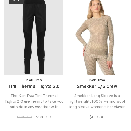
Kari Traa
Kari Traa
Tirill Thermal Tights 2.0
Smekker L/S Crew
The Kari Traa Tirill Thermal
Smekker Long Sleeve is a
Tights 2.0 are meant to take you
lightweight, 100% Merino wool
outside in any weather with
long sleeve women’s baselayer
weather protective material on
top with a round neck and
$120.00
$120.00
$130.00
exposed areas, an elastic
fantastic patterns.
waistband, convinent side
pocket and reflective detailing