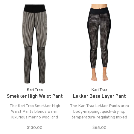
for both fit and function.
Kari Traa
Kari Traa
Smekker High Waist Pant
Lekker Base Layer Pant
The Kari Traa Smekker High
The Kari Traa Lekker Pants area
Waist Pants blends warm,
body-mapping, quick-drying,
luxurious merino wool and
temperature-regulating mixed
playful, flattering design into a
blend baselayer.
$130.00
$65.00
lightweight baselayer that keeps