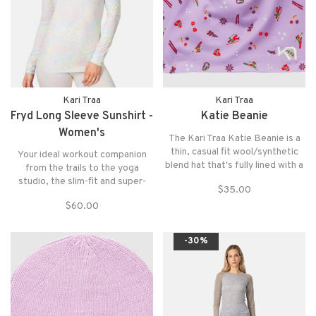
Kari Traa
Kari Traa
Fryd Long Sleeve Sunshirt -
Katie Beanie
Women's
The Kari Traa Katie Beanie is a
thin, casual fit wool/synthetic
Your ideal workout companion
blend hat that's fully lined with a
from the trails to the yoga
flatlock seam for all your winter
studio, the slim-fit and super-
$35.00
adventures.
soft Fryd Long Sleeve is
$60.00
designed to hug your body and
can layer seamlessly for any
weather.
-30%