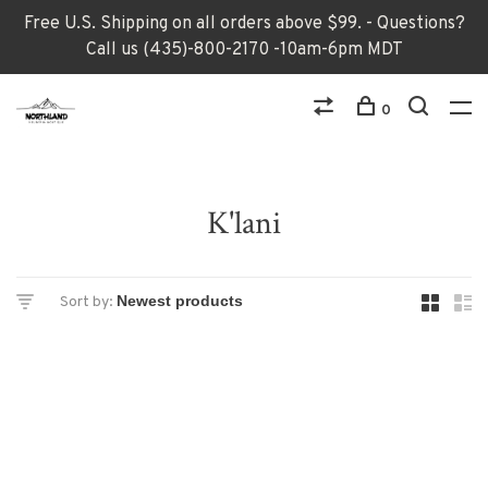
Free U.S. Shipping on all orders above $99. - Questions?
Call us (435)-800-2170 -10am-6pm MDT
0
K'lani
Sort by: