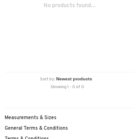
No products found...
Sort by:
Showing 1 - 0 of 0
Measurements & Sizes
General Terms & Conditions