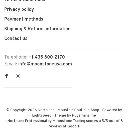
Terms & Conditions
Privacy policy
Payment methods
Shipping & Returns information
Contact us
Telephone:
+1 435 800-2170
Email:
info@moonstoneusa.com
© Copyright 2026 Northland - Mountain Boutique Shop
- Powered by
Lightspeed
- Theme by
Huysmans.me
-
Northland Professional by Moonstone Trading
scores a
5
/
5
out of
8
reviews at
Google