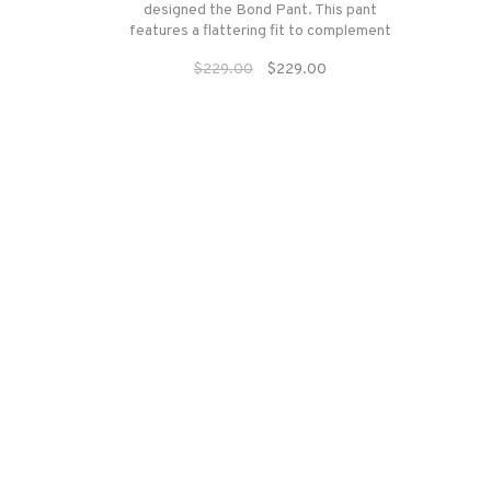
designed the Bond Pant. This pant
features a flattering fit to complement
every woman with 4-way stretch
$229.00
$229.00
material that adheres naturally to the
body.