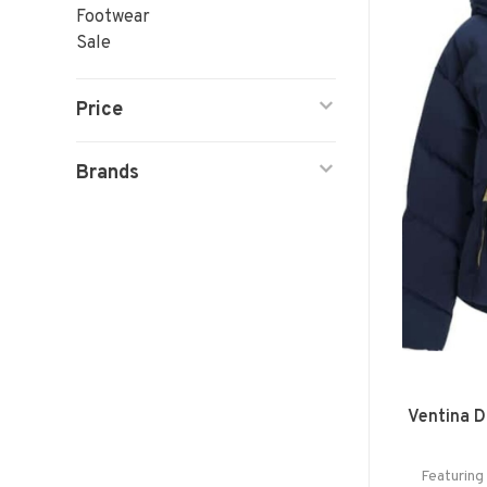
Footwear
Sale
Price
Brands
Ventina 
Featuring