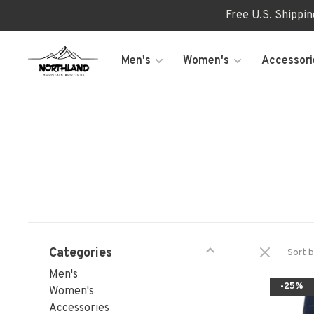
Free U.S. Shippi
Men's
Women's
Accessori
Categories
Sort b
Men's
-25%
Women's
Accessories