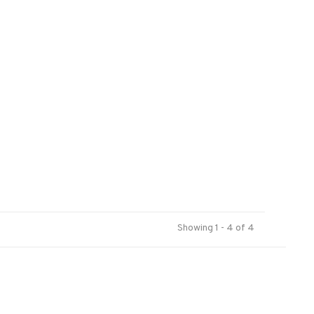
Showing 1 - 4 of 4