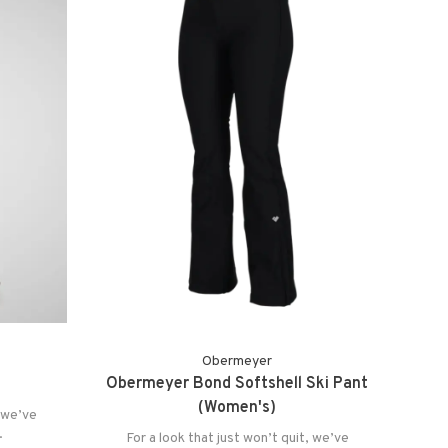
Obermeyer
Obermeyer Bond Softshell Ski Pant
(Women's)
, we’ve
.
For a look that just won’t quit, we’ve