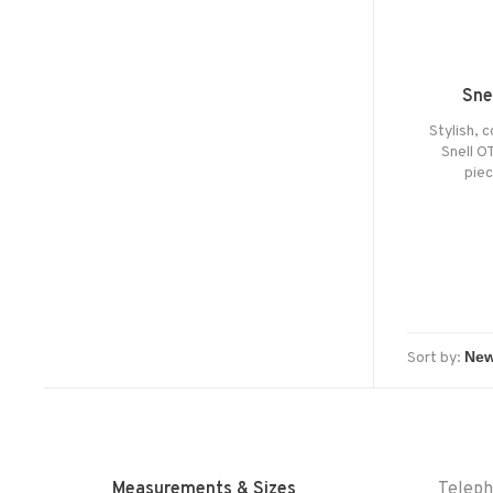
Sne
Stylish, 
Snell O
pie
Sort by:
Measurements & Sizes
Telep