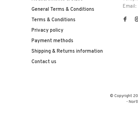
Email:
General Terms & Conditions
Terms & Conditions
Privacy policy
Payment methods
Shipping & Returns information
Contact us
© Copyright 20
-
Nort