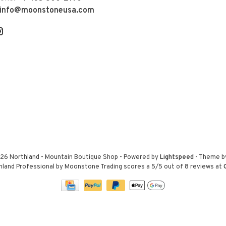
info@moonstoneusa.com
26 Northland - Mountain Boutique Shop
- Powered by
Lightspeed
- Theme 
hland Professional by Moonstone Trading
scores a
5
/
5
out of
8
reviews at