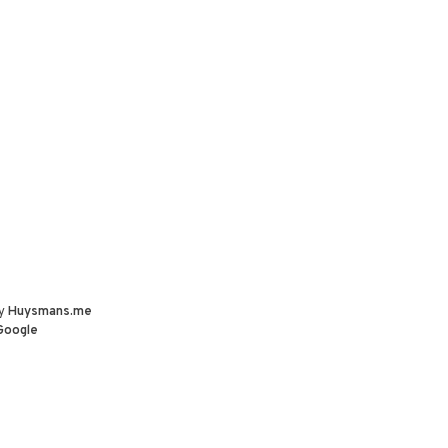
by
Huysmans.me
Google