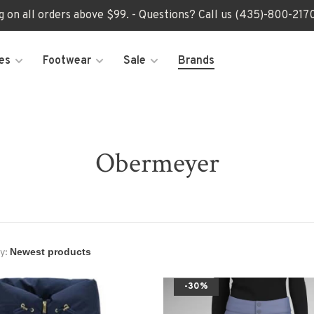
ng on all orders above $99. - Questions? Call us (435)-800-2
es
Footwear
Sale
Brands
Obermeyer
y:
-30%