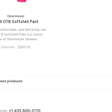
Obermeyer
ll OTB Softshell Pant
comfortable, and flattering, our
TB Softshell Pant is a classic
ce of Obermeyer skiwear.
$269.00
$201.75
hone:
+1 435 800-2170