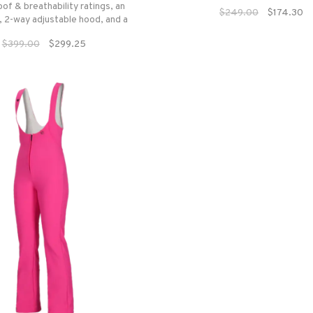
of & breathability ratings, an
$249.00
$174.30
 2-way adjustable hood, and a
suite of colors and patterns,
$399.00
$299.25
be empowered with a piece of
e outerwear that exudes high-
end design.