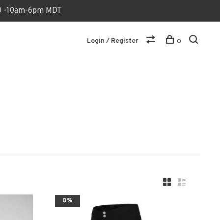
170 -10am-6pm MDT
Login / Register
0
0%