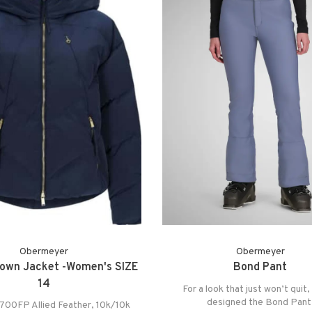
Obermeyer
Obermeyer
Down Jacket -Women's SIZE
Bond Pant
14
For a look that just won’t quit
designed the Bond Pant
 700FP Allied Feather, 10k/10k