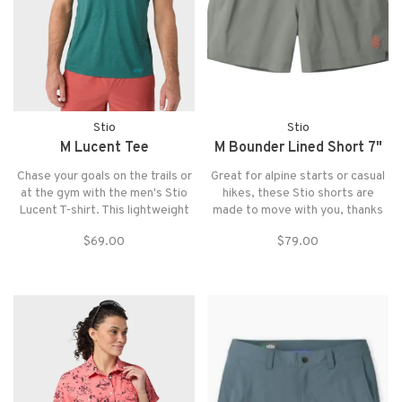
Stio
Stio
M Lucent Tee
M Bounder Lined Short 7"
Chase your goals on the trails or
Great for alpine starts or casual
at the gym with the men's Stio
hikes, these Stio shorts are
Lucent T-shirt. This lightweight
made to move with you, thanks
tech tee offers performance and
to their supersoft and stretchy
$69.00
$79.00
comfort, with an athletic fit that
shell. A knit boxer-brief liner
give you plenty of room to move
offers breathable support.