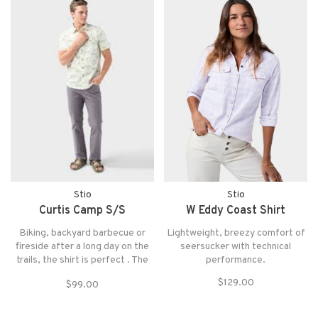
protection.
Stio
Stio
Curtis Camp S/S
W Eddy Coast Shirt
Biking, backyard barbecue or
Lightweight, breezy comfort of
fireside after a long day on the
seersucker with technical
trails, the shirt is perfect . The
performance.
Curtis features a soft and
$129.00
$99.00
durable organic cotton/recycled
polyester blend, Stio pinecone
buttons and crisp finishes