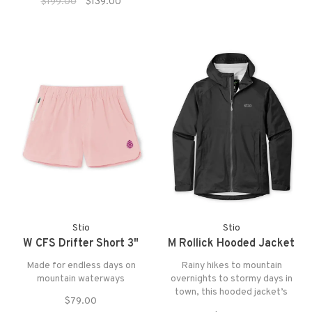
fabric.
$199.00
$139.00
else—cozier. High-pile reArdon™
shearling fleece, made with
100% recycled polyester, is
brushed for extra softness.
Stio
Stio
W CFS Drifter Short 3"
M Rollick Hooded Jacket
Made for endless days on
Rainy hikes to mountain
mountain waterways
overnights to stormy days in
town, this hooded jacket’s
$79.00
waterproof/breathable