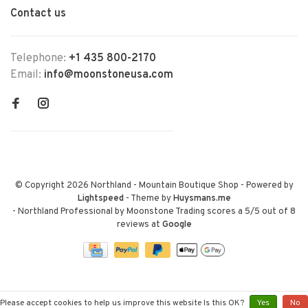
Contact us
Telephone:
+1 435 800-2170
Email:
info@moonstoneusa.com
© Copyright 2026 Northland - Mountain Boutique Shop
- Powered by
Lightspeed
- Theme by
Huysmans.me
-
Northland Professional by Moonstone Trading
scores a
5
/
5
out of
8
reviews at
Google
Please accept cookies to help us improve this website Is this OK?
Yes
No