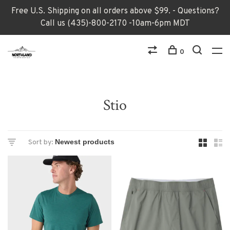
Free U.S. Shipping on all orders above $99. - Questions?
Call us (435)-800-2170 -10am-6pm MDT
0
Stio
Sort by: