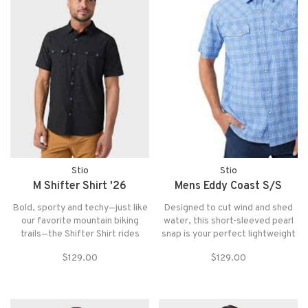
Stio
Stio
M Shifter Shirt '26
Mens Eddy Coast S/S
Bold, sporty and techy—just like
Designed to cut wind and shed
our favorite mountain biking
water, this short-sleeved pearl
trails—the Shifter Shirt rides
snap is your perfect lightweight
everywhere from rowdy
summer tech shirt. Ready for
$129.00
$129.00
downhills to burly singletrack to
anything, the Eddy features
the tailgate after. Moisture-
Conflux™ material, water-
wicking and featherlight, thistop
resistant finish, mechanical
stays cool on sweaty climbs.
stretch w/ UPF 50+ sun