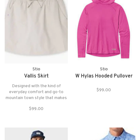
Stio
Stio
Vallis Skirt
W Hylas Hooded Pullover
Designed with the kind of
$99.00
everyday comfort and go-to
mountain town style that makes
warmer days a breeze.
$99.00
Mountain-oriented details
include a breathable built-in brief
liner, a moisture-shedding PFAS-
free WR finish and zippered back
pocket.