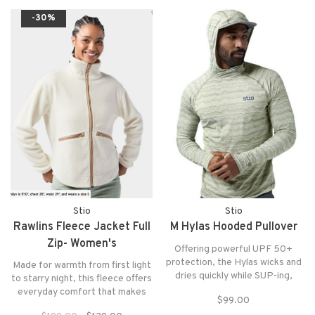
harkening to our WY roots.
-30%
Stio
Stio
Rawlins Fleece Jacket Full
M Hylas Hooded Pullover
Zip- Women's
Offering powerful UPF 50+
protection, the Hylas wicks and
Made for warmth from first light
dries quickly while SUP-ing,
to starry night, this fleece offers
wading or floating with soft,
everyday comfort that makes
$99.00
stretchy and durable reHelion™
mountain life—and everything