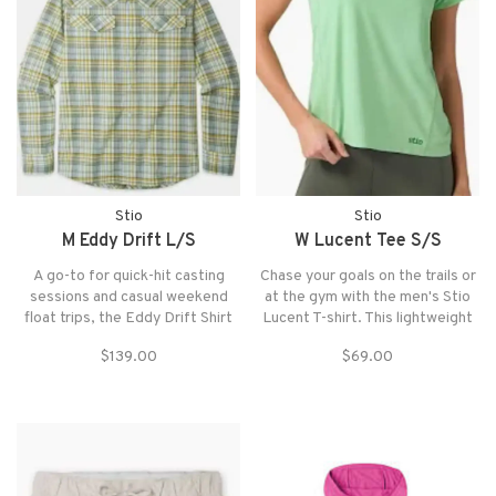
Stio
Stio
M Eddy Drift L/S
W Lucent Tee S/S
A go-to for quick-hit casting
Chase your goals on the trails or
sessions and casual weekend
at the gym with the men's Stio
float trips, the Eddy Drift Shirt
Lucent T-shirt. This lightweight
provides technical on-water
tech tee offers performance and
$139.00
$69.00
performance with town-worthy
comfort, with an athletic fit that
style.
give you plenty of room to move