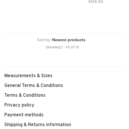
$169.00
PeakProof™ protection will
keep you dry and protected
through it all.
Sort by:
Showing 1 - 16 of 16
Measurements & Sizes
General Terms & Conditions
Terms & Conditions
Privacy policy
Payment methods
Shipping & Returns information