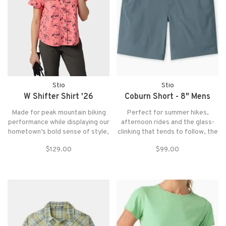
Stio
Stio
W Shifter Shirt '26
Coburn Short - 8" Mens
Made for peak mountain biking
Perfect for summer hikes,
performance while displaying our
afternoon rides and the glass-
hometown’s bold sense of style,
clinking that tends to follow, the
the Shifter Shirt keeps any ride
Coburn Short provides
$129.00
$99.00
rolling in comfort from the
comfortable stretch-woven
singletrack to downhill laps to
performance with lightweight,
cruising to the trailhead.
casual style.