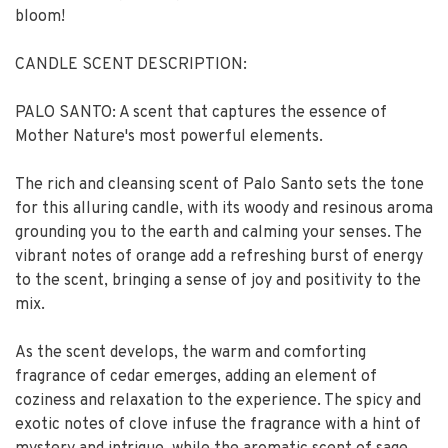
bloom!
CANDLE SCENT DESCRIPTION:
PALO SANTO: A scent that captures the essence of
Mother Nature's most powerful elements.
The rich and cleansing scent of Palo Santo sets the tone
for this alluring candle, with its woody and resinous aroma
grounding you to the earth and calming your senses. The
vibrant notes of orange add a refreshing burst of energy
to the scent, bringing a sense of joy and positivity to the
mix.
As the scent develops, the warm and comforting
fragrance of cedar emerges, adding an element of
coziness and relaxation to the experience. The spicy and
exotic notes of clove infuse the fragrance with a hint of