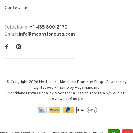
Contact us
Telephone:
+1 435 800-2170
Email:
info@moonstoneusa.com
© Copyright 2026 Northland - Mountain Boutique Shop
- Powered by
Lightspeed
- Theme by
Huysmans.me
-
Northland Professional by Moonstone Trading
scores a
5
/
5
out of
8
reviews at
Google