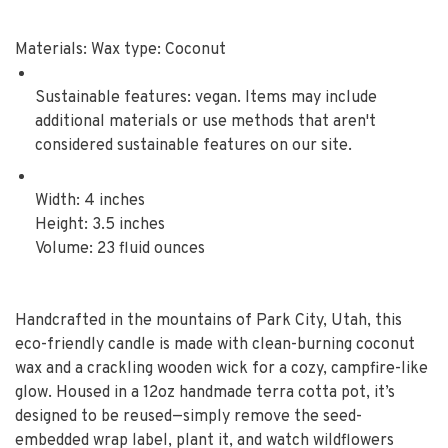
Materials: Wax type: Coconut
Sustainable features: vegan. Items may include
additional materials or use methods that aren't
considered sustainable features on our site.
Width: 4 inches
Height: 3.5 inches
Volume: 23 fluid ounces
Handcrafted in the mountains of Park City, Utah, this
eco-friendly candle is made with clean-burning coconut
wax and a crackling wooden wick for a cozy, campfire-like
glow. Housed in a 12oz handmade terra cotta pot, it’s
designed to be reused—simply remove the seed-
embedded wrap label, plant it, and watch wildflowers