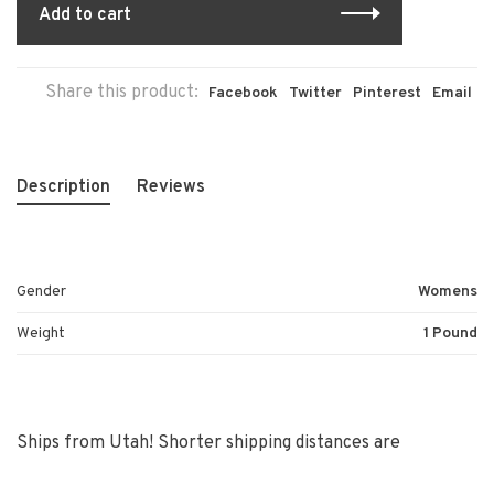
Add to cart
Share this product:
Facebook
Twitter
Pinterest
Email
Description
Reviews
Gender
Womens
Weight
1 Pound
Ships from Utah! Shorter shipping distances are