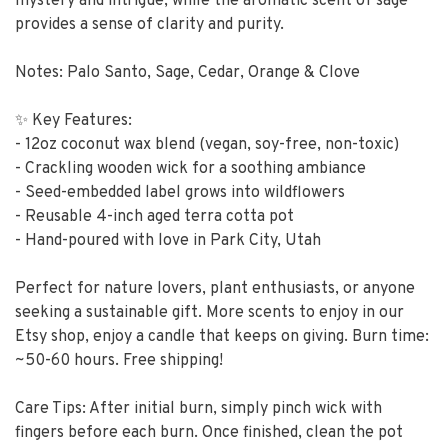
mystery and intrigue, while the aromatic scent of sage
provides a sense of clarity and purity.
Notes: Palo Santo, Sage, Cedar, Orange & Clove
✨ Key Features:
- 12oz coconut wax blend (vegan, soy-free, non-toxic)
- Crackling wooden wick for a soothing ambiance
- Seed-embedded label grows into wildflowers
- Reusable 4-inch aged terra cotta pot
- Hand-poured with love in Park City, Utah
Perfect for nature lovers, plant enthusiasts, or anyone
seeking a sustainable gift. More scents to enjoy in our
Etsy shop, enjoy a candle that keeps on giving. Burn time:
~50-60 hours. Free shipping!
Care Tips: After initial burn, simply pinch wick with
fingers before each burn. Once finished, clean the pot