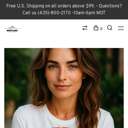
Free U.S. Shipping on all orders above $99. - Questions?
Call us (435)-800-2170 -10am-6pm MDT
0