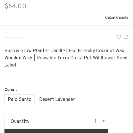
$64.00
Cabin Candle
•
•
•
•
•
Burn & Grow Planter Candle | Eco Friendly Coconut Wax
Wooden Wick | Reusable Terra Cotta Pot Wildflower Seed
Label
Color :
Palo Santo
Desert Lavender
-
+
Quantity: