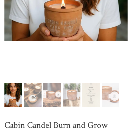
Cabin Candel Burn and Grow