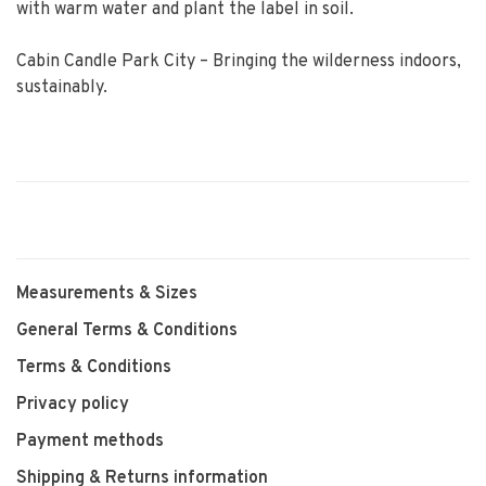
with warm water and plant the label in soil.
Cabin Candle Park City – Bringing the wilderness indoors,
sustainably.
Measurements & Sizes
General Terms & Conditions
Terms & Conditions
Privacy policy
Payment methods
Shipping & Returns information