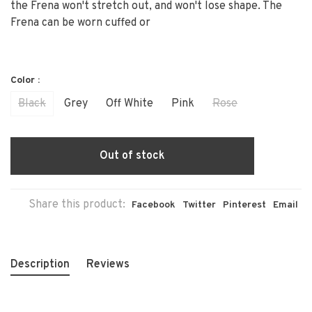
the Frena won't stretch out, and won't lose shape. The
Frena can be worn cuffed or
Color :
Black
Grey
Off White
Pink
Rose
Out of stock
Share this product:
Facebook
Twitter
Pinterest
Email
Description
Reviews