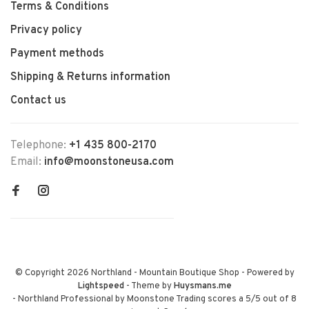
Terms & Conditions
Privacy policy
Payment methods
Shipping & Returns information
Contact us
Telephone:
+1 435 800-2170
Email:
info@moonstoneusa.com
© Copyright 2026 Northland - Mountain Boutique Shop
- Powered by
Lightspeed
- Theme by
Huysmans.me
-
Northland Professional by Moonstone Trading
scores a
5
/
5
out of
8