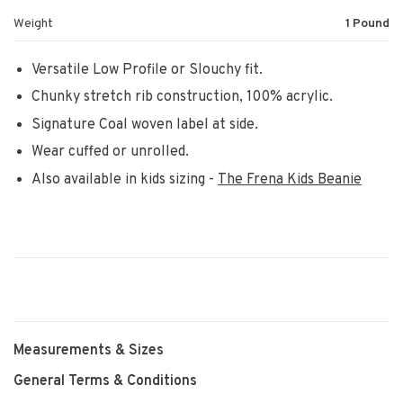
Weight
1 Pound
Versatile Low Profile or Slouchy fit.
Chunky stretch rib construction, 100% acrylic.
Signature Coal woven label at side.
Wear cuffed or unrolled.
Also available in kids sizing -
The Frena Kids Beanie
Measurements & Sizes
General Terms & Conditions