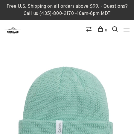
Free U.S. Shipping on all orders above $99. - Questions?
Call us (435)-800-2170 -10am-6pm MDT
0