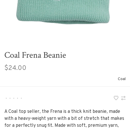
Coal Frena Beanie
$24.00
Coal
•
•
•
•
•
A Coal top seller, the Frena is a thick knit beanie, made
with a heavy-weight yarn with a bit of stretch that makes
for a perfectly snug fit. Made with soft, premium yarn,