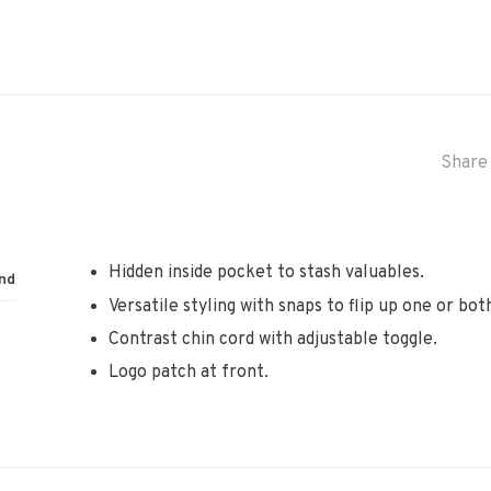
Share 
Hidden inside pocket to stash valuables.
nd
Versatile styling with snaps to flip up one or both
Contrast chin cord with adjustable toggle.
Logo patch at front.