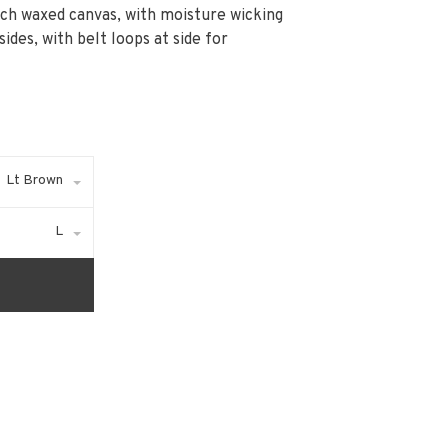
rich waxed canvas, with moisture wicking
ides, with belt loops at side for
Lt Brown
L