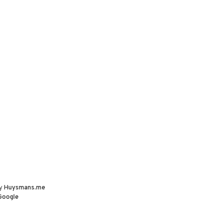
by
Huysmans.me
Google