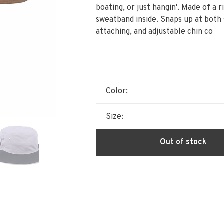
boating, or just hangin'. Made of a 
sweatband inside. Snaps up at both s
attaching, and adjustable chin co
Color:
Size:
Out of stock