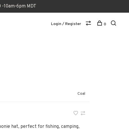
170 -10am-6pm MDT
Login / Register
0
Coal
onie hat, perfect for fishing, camping,