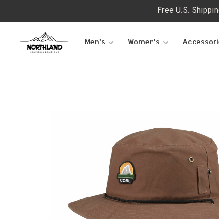
Free U.S. Shippi
Men's
Women's
Accessori