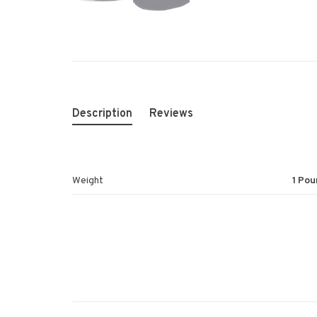
Description
Reviews
Weight
1 Pou