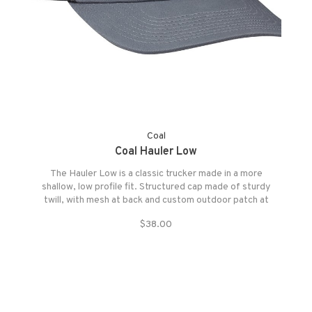
Coal
Coal Hauler Low
The Hauler Low is a classic trucker made in a more
shallow, low profile fit. Structured cap made of sturdy
twill, with mesh at back and custom outdoor patch at
front and fully adjustable snapback closure.
$38.00