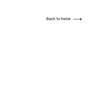
Back to home