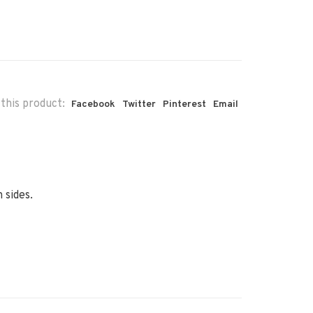
this product:
Facebook
Twitter
Pinterest
Email
 sides.