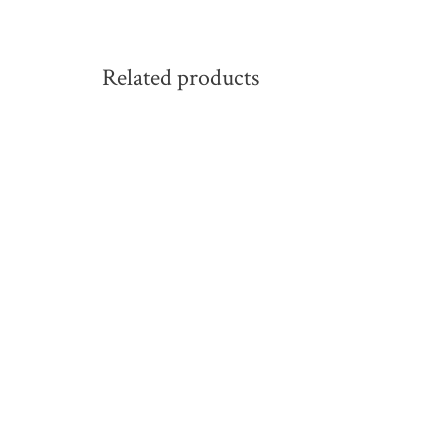
Related products