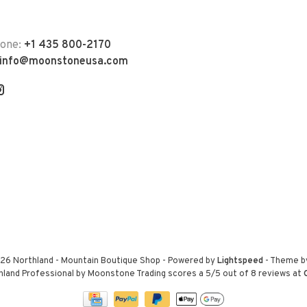
hone:
+1 435 800-2170
info@moonstoneusa.com
26 Northland - Mountain Boutique Shop
- Powered by
Lightspeed
- Theme 
hland Professional by Moonstone Trading
scores a
5
/
5
out of
8
reviews at