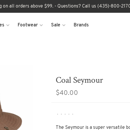
ng on all orders above $99. - Questions? Call us (435)-800-2
es
Footwear
Sale
Brands
Coal Seymour
$40.00
•
•
•
•
•
The Seymour is a super versatile bo