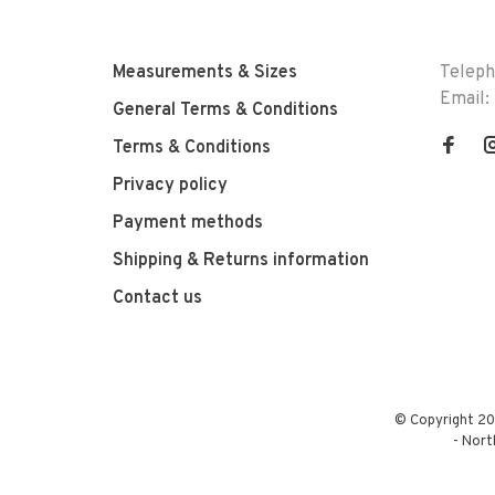
Measurements & Sizes
Telep
Email:
General Terms & Conditions
Terms & Conditions
Privacy policy
Payment methods
Shipping & Returns information
Contact us
© Copyright 20
-
Nort