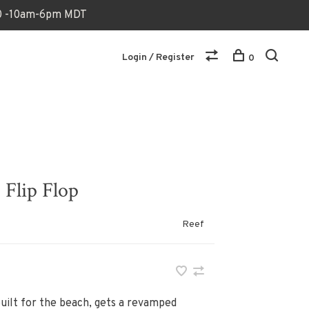
170 -10am-6pm MDT
Login / Register
0
Flip Flop
Reef
built for the beach, gets a revamped