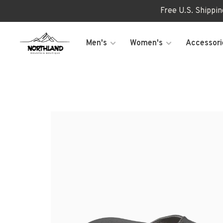
Free U.S. Shippi
Men's
Women's
Accessori