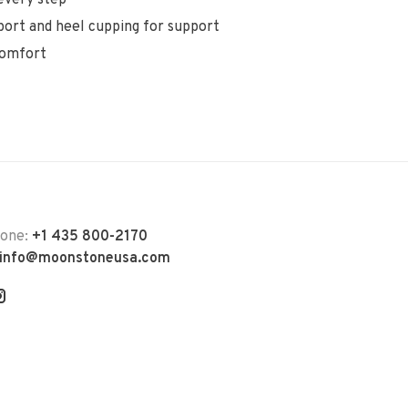
ort and heel cupping for support
comfort
hone:
+1 435 800-2170
info@moonstoneusa.com