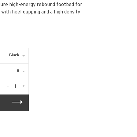
ture high-energy rebound footbed for
 with heel cupping and a high density
Black
8
-
+