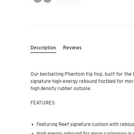
Description
Reviews
Our bestselling Phantom flip flop, built for th
signature high-energy rebound footbed for more 
high density rubber outsole.
FEATURES
Featuring Reef signature cushion with rebou
High energy rebound for more cushioning in 