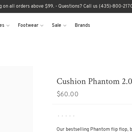
ng on all orders above $99. - Questions? Call us (435)-800-2
es
Footwear
Sale
Brands
Cushion Phantom 2.0 
$60.00
•
•
•
•
•
Our bestselling Phantom flip flop, 