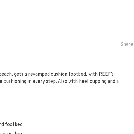
Share 
e beach, gets a revamped cushion footbed, with REEF’s
cushioning in every step. Also with heel cupping and a
nd footbed
every step