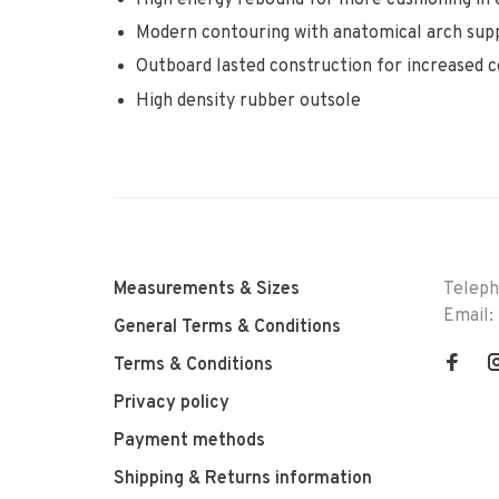
Modern contouring with anatomical arch supp
Outboard lasted construction for increased 
High density rubber outsole
Measurements & Sizes
Telep
Email:
General Terms & Conditions
Terms & Conditions
Privacy policy
Payment methods
Shipping & Returns information