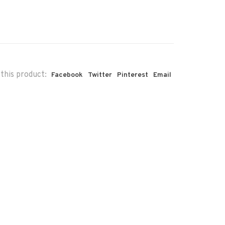
this product:
Facebook
Twitter
Pinterest
Email