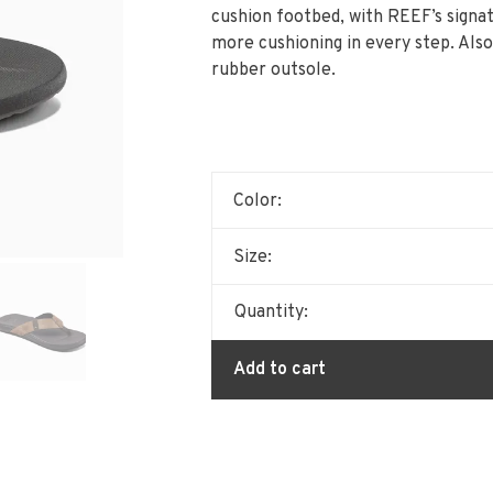
cushion footbed, with REEF’s signa
more cushioning in every step. Also
rubber outsole.
Color:
Size:
Quantity:
Add to cart