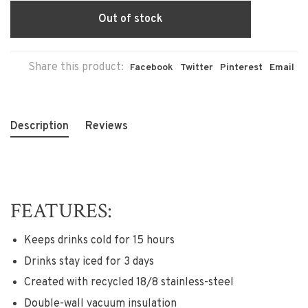
Out of stock
Share this product:
Facebook
Twitter
Pinterest
Email
Description
Reviews
FEATURES:
Keeps drinks cold for 15 hours
Drinks stay iced for 3 days
Created with recycled 18/8 stainless-steel
Double-wall vacuum insulation