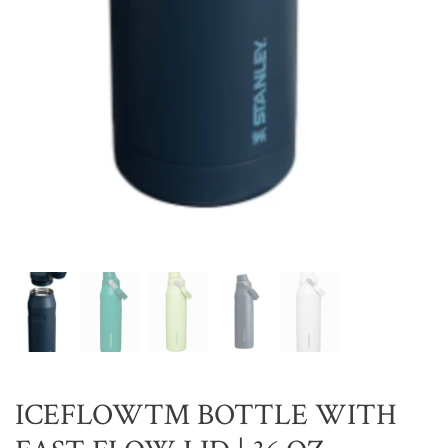
ICEFLOW™ BOTTLE WITH