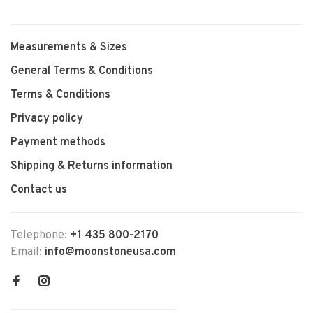
Measurements & Sizes
General Terms & Conditions
Terms & Conditions
Privacy policy
Payment methods
Shipping & Returns information
Contact us
Telephone:
+1 435 800-2170
Email:
info@moonstoneusa.com