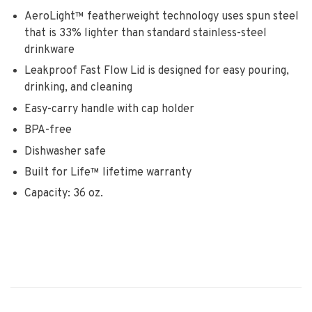
AeroLight™ featherweight technology uses spun steel
that is 33% lighter than standard stainless-steel
drinkware
Leakproof Fast Flow Lid is designed for easy pouring,
drinking, and cleaning
Easy-carry handle with cap holder
BPA-free
Dishwasher safe
Built for Life™ lifetime warranty
Capacity: 36 oz.