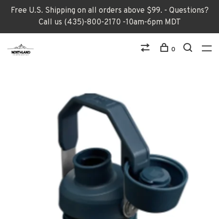
Free U.S. Shipping on all orders above $99. - Questions?
Call us (435)-800-2170 -10am-6pm MDT
0