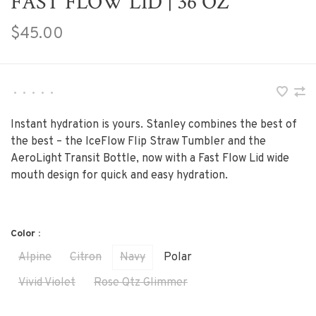
FAST FLOW LID | 36 OZ
$45.00
•
•
•
•
•
Instant hydration is yours. Stanley combines the best of
the best – the IceFlow Flip Straw Tumbler and the
AeroLight Transit Bottle, now with a Fast Flow Lid wide
mouth design for quick and easy hydration.
Color :
Alpine
Citron
Navy
Polar
Vivid Violet
Rose Qtz Glimmer