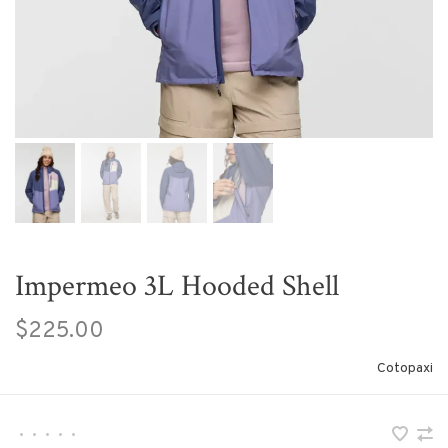
Impermeo 3L Hooded Shell
$225.00
Cotopaxi
•
•
•
•
•