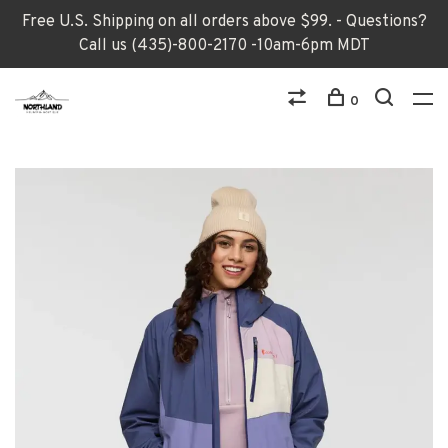
Free U.S. Shipping on all orders above $99. - Questions?
Call us (435)-800-2170 -10am-6pm MDT
0