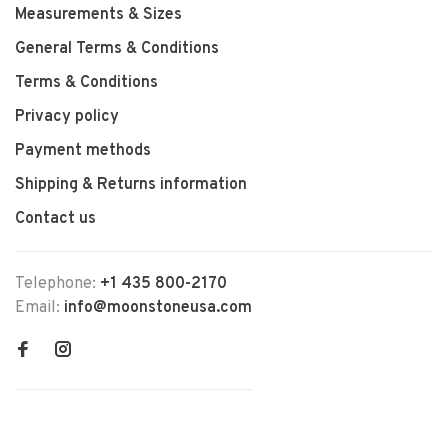
Measurements & Sizes
General Terms & Conditions
Terms & Conditions
Privacy policy
Payment methods
Shipping & Returns information
Contact us
Telephone:
+1 435 800-2170
Email:
info@moonstoneusa.com