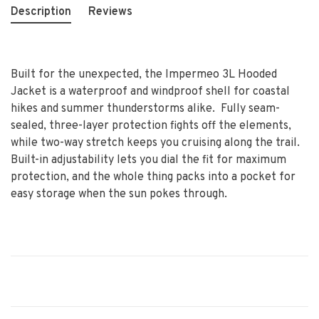
Description
Reviews
Built for the unexpected, the Impermeo 3L Hooded
Jacket is a waterproof and windproof shell for coastal
hikes and summer thunderstorms alike. Fully seam-
sealed, three-layer protection fights off the elements,
while two-way stretch keeps you cruising along the trail.
Built-in adjustability lets you dial the fit for maximum
protection, and the whole thing packs into a pocket for
easy storage when the sun pokes through.