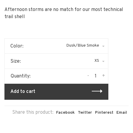
Afternoon storms are no match for our most technical
trail shell
Dusk/Blue Smoke
Color:
XS
Size:
-
+
Quantity:
Add to cart
Share this product:
Facebook
Twitter
Pinterest
Email