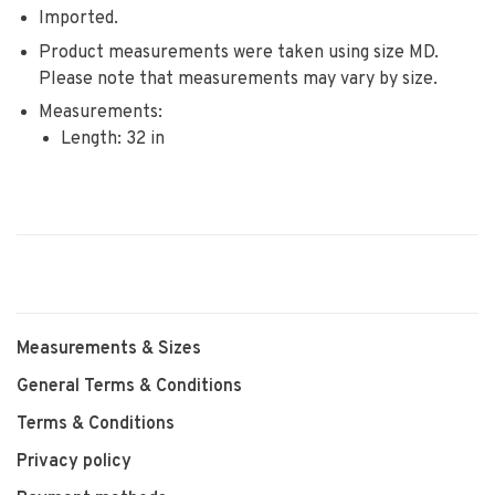
Imported.
Product measurements were taken using size MD.
Please note that measurements may vary by size.
Measurements:
Length: 32 in
Measurements & Sizes
General Terms & Conditions
Terms & Conditions
Privacy policy