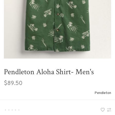
Pendleton Aloha Shirt- Men's
$89.50
Pendleton
•
•
•
•
•