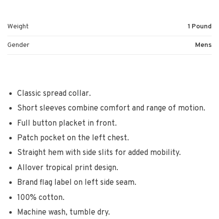
Weight
1 Pound
Gender
Mens
Classic spread collar.
Short sleeves combine comfort and range of motion.
Full button placket in front.
Patch pocket on the left chest.
Straight hem with side slits for added mobility.
Allover tropical print design.
Brand flag label on left side seam.
100% cotton.
Machine wash, tumble dry.