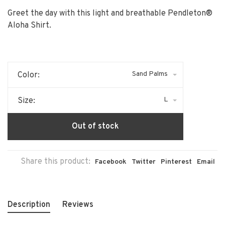
Greet the day with this light and breathable Pendleton®
Aloha Shirt.
Sand Palms
Color:
L
Size:
Out of stock
Share this product:
Facebook
Twitter
Pinterest
Email
Description
Reviews