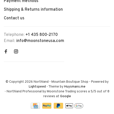
Payment methods
Shipping & Returns information
Contact us
Telephone:
+1 435 800-2170
Email:
info@moonstoneusa.com
© Copyright 2026 Northland - Mountain Boutique Shop
- Powered by
Lightspeed
- Theme by
Huysmans.me
-
Northland Professional by Moonstone Trading
scores a
5
/
5
out of
8
reviews at
Google