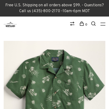
Free U.S. Shipping on all orders above $99. - Questions?
Call us (435)-800-2170 -10am-6pm MDT
0